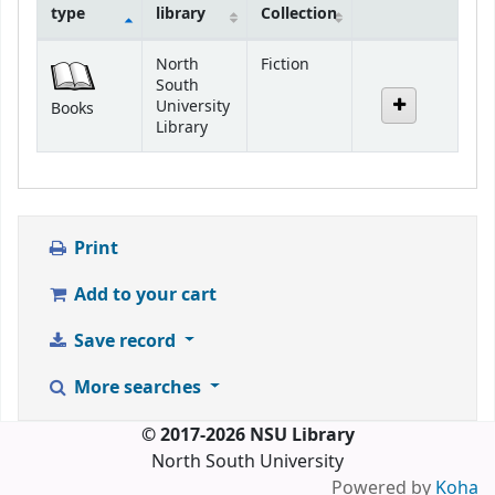
type
library
Collection
Holdings
North
Fiction
South
University
Books
Library
Print
Add to your cart
Save record
More searches
© 2017-2026 NSU Library
North South University
Powered by
Koha