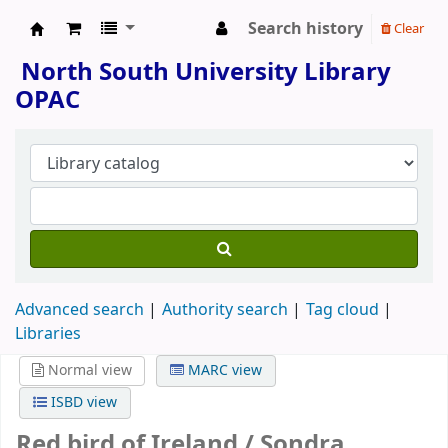
Search history
Clear
North South University Library
North South University Library
OPAC
Advanced search
Authority search
Tag cloud
Libraries
Normal view
MARC view
ISBD view
Red bird of Ireland /
Sondra