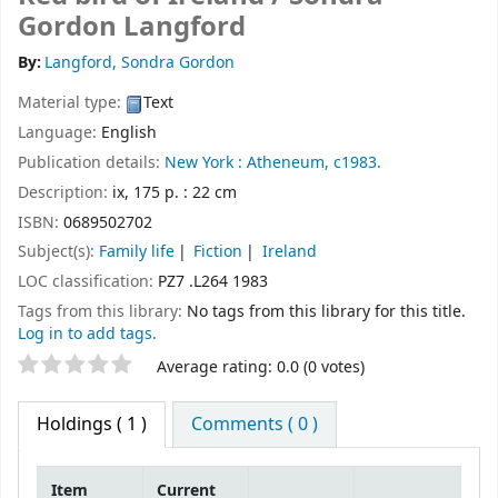
Gordon Langford
By:
Langford, Sondra Gordon
Material type:
Text
Language:
English
Publication details:
New York :
Atheneum,
c1983.
Description:
ix, 175 p. : 22 cm
ISBN:
0689502702
Subject(s):
Family life
Fiction
Ireland
LOC classification:
PZ7 .L264 1983
Tags from this library:
No tags from this library for this title.
Log in to add tags.
Star ratings
Average rating: 0.0 (0 votes)
Holdings
( 1 )
Comments ( 0 )
Item
Current