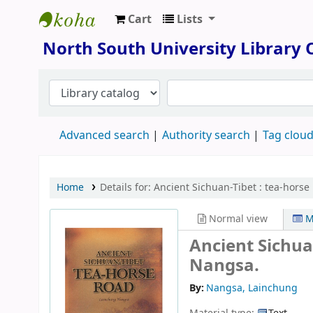
Cart
Lists
North South University Library
North South University Library
Advanced search
Authority search
Tag clou
Home
Details for:
Ancient Sichuan-Tibet :
tea-horse 
Normal view
M
Ancient Sichua
Nangsa.
By:
Nangsa, Lainchung