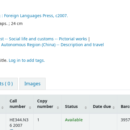
 :
Foreign Languages Press,
c2007.
maps. ; 24 cm
t -- Social life and customs -- Pictorial works
t Autonomous Region (China) -- Description and travel
itle.
Log in to add tags.
 ( 0 )
Images
Call
Copy
number
number
Status
Date due
Barc
HE344.N3
1
Available
3957
6 2007