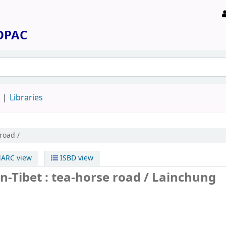
 OPAC
d
Libraries
road /
ARC view
ISBD view
n-Tibet : tea-horse road /
Lainchung