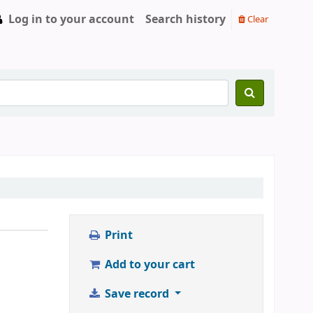
Log in to your account
Search history
Clear
Print
Add to your cart
Save record