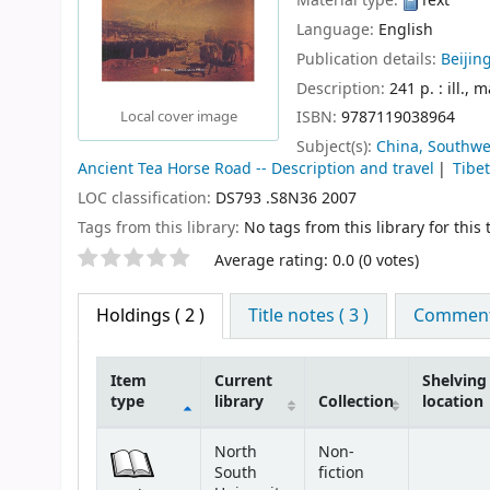
Material type:
Text
Language:
English
Publication details:
Beijing
Description:
241 p. : ill., 
ISBN:
9787119038964
Local cover image
Subject(s):
China, Southwes
Ancient Tea Horse Road -- Description and travel
Tibe
LOC classification:
DS793 .S8N36 2007
Tags from this library:
No tags from this library for this t
Star ratings
Average rating: 0.0 (0 votes)
Holdings
( 2 )
Title notes ( 3 )
Comments
Item
Current
Shelving
type
library
Collection
location
Holdings
North
Non-
South
fiction