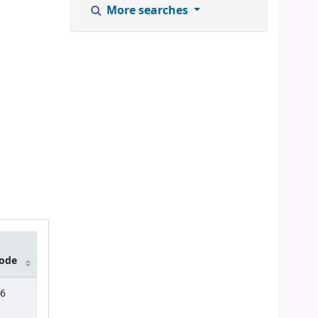
More searches
ode
6