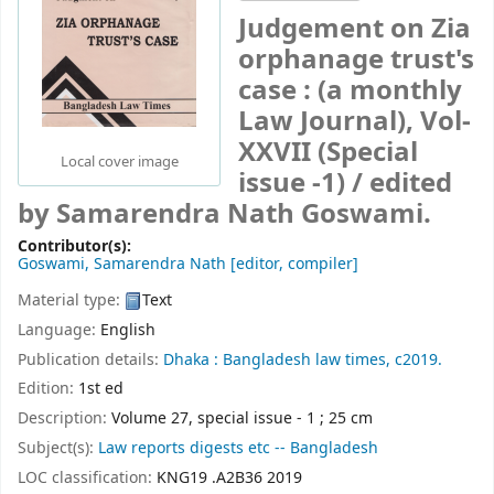
Judgement on Zia
orphanage trust's
case : (a monthly
Law Journal), Vol-
XXVII (Special
Local cover image
issue -1) /
edited
by Samarendra Nath Goswami.
Contributor(s):
Goswami, Samarendra Nath
[editor, compiler]
Material type:
Text
Language:
English
Publication details:
Dhaka :
Bangladesh law times,
c2019.
Edition:
1st ed
Description:
Volume 27, special issue - 1 ; 25 cm
Subject(s):
Law reports digests etc -- Bangladesh
LOC classification:
KNG19 .A2B36 2019