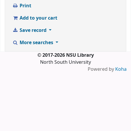
Print
Add to your cart
Save record
More searches
© 2017-2026 NSU Library
North South University
Powered by
Koha