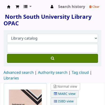
Search history
Clear
North South University Library
North South University Library
OPAC
Advanced search
Authority search
Tag cloud
Libraries
Normal view
MARC view
ISBD view