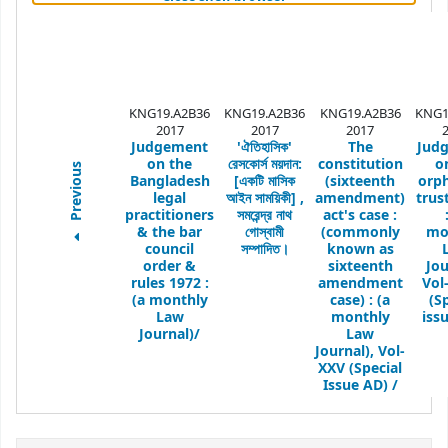
KNG19.A2B36
KNG19.A2B36
KNG19.A2B36
KNG1
2017
2017
2017
Judgement
'ঐতিহাসিক'
The
Jud
on the
রেসকোর্স ময়দান:
constitution
o
Previous
Bangladesh
[একটি মাসিক
(sixteenth
orp
legal
আইন সাময়িকী] ,
amendment)
trus
practitioners
সমরেন্দ্র নাথ
act's case :
& the bar
গোস্বামী
(commonly
mo
council
সম্পাদিত।
known as
order &
sixteenth
Jou
rules 1972 :
amendment
Vol
(a monthly
case) : (a
(S
Law
monthly
issu
Journal)/
Law
Journal),
Vol-
XXV (Special
Issue AD) /