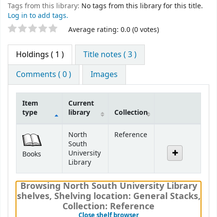
Tags from this library:
No tags from this library for this title.
Log in to add tags.
Star ratings
Average rating: 0.0 (0 votes)
Holdings
( 1 )
Title notes ( 3 )
Comments ( 0 )
Images
Item
Current
type
library
Collection
Holdings
North
Reference
South
University
Books
Library
Browsing North South University Library
shelves
,
Shelving location:
General Stacks,
Collection: Reference
(Hides shelf browser)
Close shelf browser