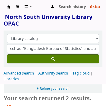
Search history
Clear
North South University Library
North South University Library
OPAC
Advanced search
Authority search
Tag cloud
Libraries
Refine your search
Your search returned 2 results.