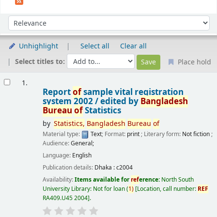
Sort
Sort by:
Unhighlight
Select all
Clear all
Select titles to:
Place hold
Results
1.
Report
of
sample vital registration
system 2002 /
edited by
Bangladesh
Bureau
of
Statistics
by
Statistics,
Bangladesh
Bureau
of
Material type:
Text
; Format:
print
; Literary form:
Not fiction
;
Audience:
General;
Language:
English
Publication details:
Dhaka :
c2004
Availability:
Items available for
ref
erence:
North South
University Library: Not for loan
(
1)
Location, call number:
REF
RA409.U45 2004
.