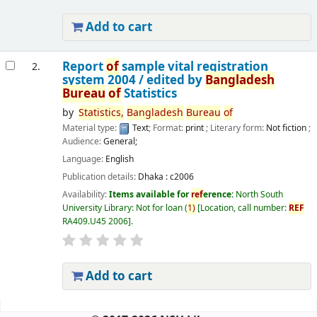
Add to cart
Report
of
sample vital registration
2.
system 2004 /
edited by
Bangladesh
Bureau
of
Statistics
by
Statistics,
Bangladesh
Bureau
of
Material type:
Text
; Format:
print
; Literary form:
Not fiction
;
Audience:
General;
Language:
English
Publication details:
Dhaka :
c2006
Availability:
Items available for
ref
erence:
North South
University Library: Not for loan
(
1)
Location, call number:
REF
RA409.U45 2006
.
Add to cart