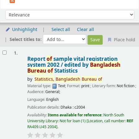
Sort
Sort by:
Unhighlight
Select all
Clear all
Select titles to:
Place hold
Results
1.
Report
of
sample vital registration
system 2002 /
edited by
Bangladesh
Bureau
of
Statistics
by
Statistics,
Bangladesh
Bureau
of
Material type:
Text
; Format:
print
; Literary form:
Not fiction
;
Audience:
General;
Language:
English
Publication details:
Dhaka :
c2004
Availability:
Items available for reference:
North South
University Library: Not for loan
(1)
Location, call number:
REF
RA409.U45 2004
.