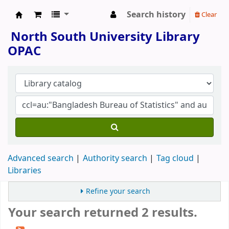
Search history
Clear
North South University Library
North South University Library
OPAC
Advanced search
Authority search
Tag cloud
Libraries
Refine your search
Your search returned 2 results.