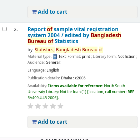
Add to cart
Report
of
sample vital registration
2.
system 2004 /
edited by
Bangladesh
Bureau
of
Statistics
by
Statistics,
Bangladesh
Bureau
of
Material type:
Text
; Format:
print
; Literary form:
Not fiction
;
Audience:
General;
Language:
English
Publication details:
Dhaka :
c2006
Availability:
Items available for reference:
North South
University Library: Not for loan
(1)
Location, call number:
REF
RA409.U45 2006
.
Add to cart