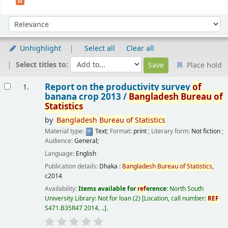
Sort
Sort by:
Unhighlight
Select all
Clear all
Select titles to:
Place hold
Results
Report on the productivity survey
of
1.
banana crop 2013 /
Bangladesh
Bureau
of
Statistics
by
Bangladesh
Bureau
of
Statistics
Material type:
Text
; Format:
print
; Literary form:
Not fiction
;
Audience:
General;
Language:
English
Publication details:
Dhaka :
Bangladesh
Bureau
of
Statistics
,
c2014
Availability:
Items available for
ref
erence:
North South
University Library: Not for loan
(2)
Location, call number:
REF
S471.B35R47 2014, ..
.