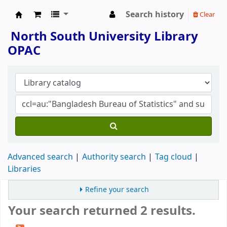
Search history
Clear
North South University Library
North South University Library
OPAC
Advanced search
Authority search
Tag cloud
Libraries
Refine your search
Your search returned 2 results.