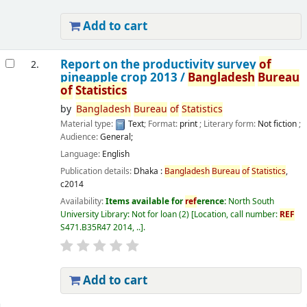
Add to cart
Report on the productivity survey
of
2.
pineapple crop 2013 /
Bangladesh
Bureau
of
Statistics
by
Bangladesh
Bureau
of
Statistics
Material type:
Text
; Format:
print
; Literary form:
Not fiction
;
Audience:
General;
Language:
English
Publication details:
Dhaka :
Bangladesh
Bureau
of
Statistics
,
c2014
Availability:
Items available for
ref
erence:
North South
University Library: Not for loan
(2)
Location, call number:
REF
S471.B35R47 2014, ..
.
Add to cart