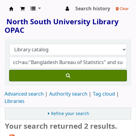
Search history
Clear
North South University Library
North South University Library
OPAC
Advanced search
Authority search
Tag cloud
Libraries
Refine your search
Your search returned 2 results.