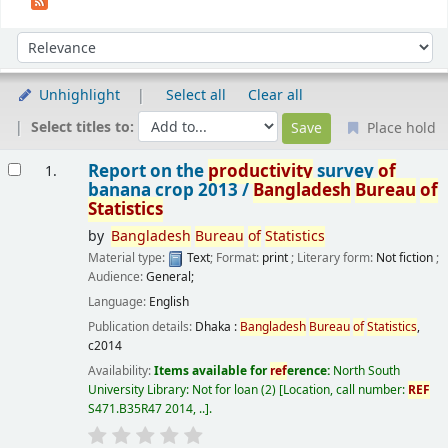
Sort
Sort by:
Unhighlight
Select all
Clear all
Select titles to:
Place hold
Results
Report on the
productivity
survey
of
1.
banana crop 2013 /
Bangladesh
Bureau
of
Statistics
by
Bangladesh
Bureau
of
Statistics
Material type:
Text
; Format:
print
; Literary form:
Not fiction
;
Audience:
General;
Language:
English
Publication details:
Dhaka :
Bangladesh
Bureau
of
Statistics
,
c2014
Availability:
Items available for
ref
erence:
North South
University Library: Not for loan
(2)
Location, call number:
REF
S471.B35R47 2014, ..
.