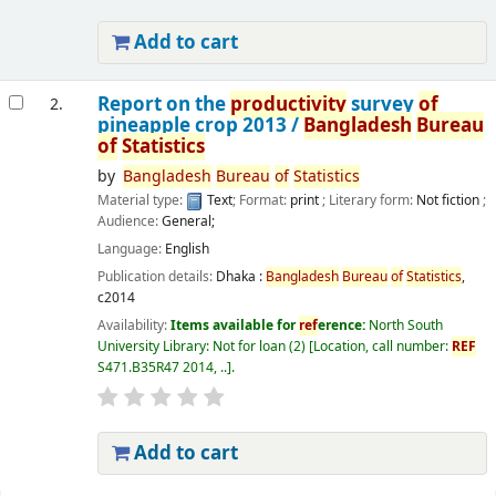
Add to cart
Report on the
productivity
survey
of
2.
pineapple crop 2013 /
Bangladesh
Bureau
of
Statistics
by
Bangladesh
Bureau
of
Statistics
Material type:
Text
; Format:
print
; Literary form:
Not fiction
;
Audience:
General;
Language:
English
Publication details:
Dhaka :
Bangladesh
Bureau
of
Statistics
,
c2014
Availability:
Items available for
ref
erence:
North South
University Library: Not for loan
(2)
Location, call number:
REF
S471.B35R47 2014, ..
.
Add to cart