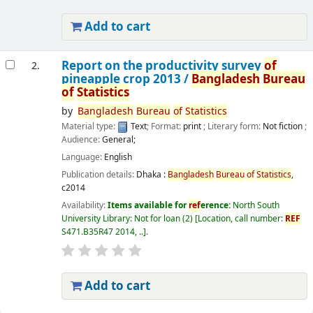
Add to cart
Report on the productivity survey
of
2.
pineapple crop 2013 /
Bangladesh
Bureau
of
Statistics
by
Bangladesh
Bureau
of
Statistics
Material type:
Text
; Format:
print
; Literary form:
Not fiction
;
Audience:
General;
Language:
English
Publication details:
Dhaka :
Bangladesh
Bureau
of
Statistics
,
c2014
Availability:
Items available for
ref
erence:
North South
University Library: Not for loan
(2)
Location, call number:
REF
S471.B35R47 2014, ..
.
Add to cart