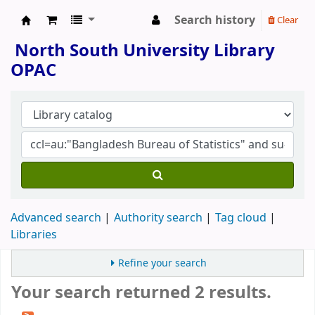
Search history
Clear
North South University Library
North South University Library
OPAC
Advanced search
Authority search
Tag cloud
Libraries
Refine your search
Your search returned 2 results.