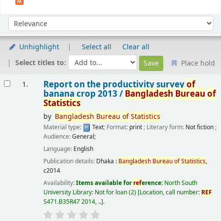
Sort
Sort by:
Unhighlight
Select all
Clear all
Select titles to:
Place hold
Results
Report on the productivity survey
of
1.
banana crop 2013 /
Bangladesh
Bureau
of
Statistics
by
Bangladesh
Bureau
of
Statistics
Material type:
Text
; Format:
print
; Literary form:
Not fiction
;
Audience:
General;
Language:
English
Publication details:
Dhaka :
Bangladesh
Bureau
of
Statistics
,
c2014
Availability:
Items available for
ref
erence:
North South
University Library: Not for loan
(2)
Location, call number:
REF
S471.B35R47 2014, ..
.