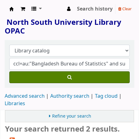
Search history
Clear
North South University Library
North South University Library
OPAC
Advanced search
Authority search
Tag cloud
Libraries
Refine your search
Your search returned 2 results.