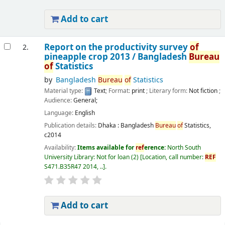
Add to cart
Report on the productivity survey
of
2.
pineapple crop 2013 /
Bangladesh
Bureau
of
Statistics
by
Bangladesh
Bureau
of
Statistics
Material type:
Text
; Format:
print
; Literary form:
Not fiction
;
Audience:
General;
Language:
English
Publication details:
Dhaka :
Bangladesh
Bureau
of
Statistics,
c2014
Availability:
Items available for
ref
erence:
North South
University Library: Not for loan
(2)
Location, call number:
REF
S471.B35R47 2014, ..
.
Add to cart