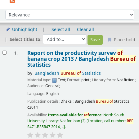
Sort
Sort by:
Unhighlight
Select all
Clear all
Select titles to:
Place hold
Results
Report on the productivity survey
of
1.
banana crop 2013 /
Bangladesh
Bureau
of
Statistics
by
Bangladesh
Bureau
of
Statistics
Material type:
Text
; Format:
print
; Literary form:
Not fiction
;
Audience:
General;
Language:
English
Publication details:
Dhaka :
Bangladesh
Bureau
of
Statistics,
c2014
Availability:
Items available for
ref
erence:
North South
University Library: Not for loan
(2)
Location, call number:
REF
S471.B35R47 2014, ..
.