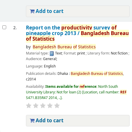
Add to cart
Report on the
productivity
survey
of
2.
pineapple crop 2013 /
Bangladesh
Bureau
of
Statistics
by
Bangladesh
Bureau
of
Statistics
Material type:
Text
; Format:
print
; Literary form:
Not fiction
;
Audience:
General;
Language:
English
Publication details:
Dhaka :
Bangladesh
Bureau
of
Statistics
,
c2014
Availability:
Items available for
ref
erence:
North South
University Library: Not for loan
(2)
Location, call number:
REF
S471.B35R47 2014, ..
.
Add to cart