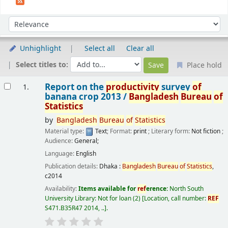
Sort
Sort by:
Unhighlight
Select all
Clear all
Select titles to:
Place hold
Results
Report on the
productivity
survey
of
1.
banana crop 2013 /
Bangladesh
Bureau
of
Statistics
by
Bangladesh
Bureau
of
Statistics
Material type:
Text
; Format:
print
; Literary form:
Not fiction
;
Audience:
General;
Language:
English
Publication details:
Dhaka :
Bangladesh
Bureau
of
Statistics
,
c2014
Availability:
Items available for
ref
erence:
North South
University Library: Not for loan
(2)
Location, call number:
REF
S471.B35R47 2014, ..
.