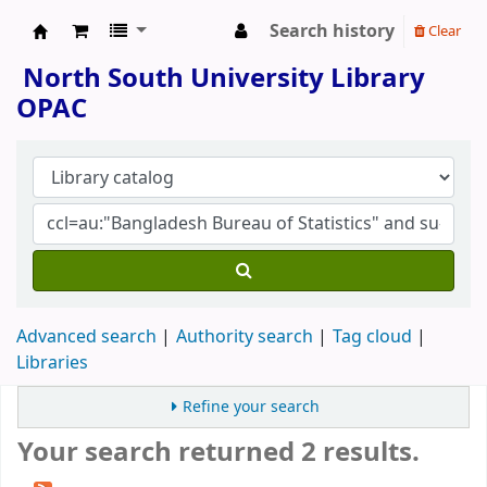
Search history
Clear
North South University Library
North South University Library
OPAC
Advanced search
Authority search
Tag cloud
Libraries
Refine your search
Your search returned 2 results.