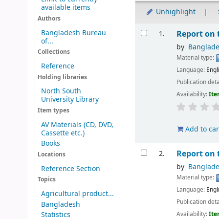
available items
Unhighlight
Authors
Results
Bangladesh Bureau
Report on
1.
of...
by
Banglad
Collections
Material type:
Reference
Language:
Engl
Holding libraries
Publication deta
North South
Availability:
Ite
University Library
Item types
AV Materials (CD, DVD,
Add to car
Cassette etc.)
Books
Report on
2.
Locations
by
Banglad
Reference Section
Material type:
Topics
Language:
Engl
Agricultural product...
Publication deta
Bangladesh
Availability:
Ite
Statistics