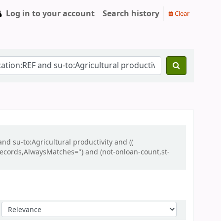
Log in to your account
Search history
Clear
nd su-to:Agricultural productivity and ((
lrecords,AlwaysMatches='') and (not-onloan-count,st-
Sort by: