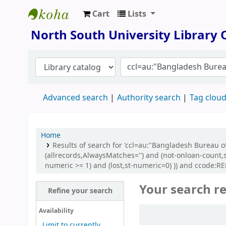
Cart
Lists
North South University Library
North South University Library
Advanced search
Authority search
Tag clou
Home
Results of search for 'ccl=au:"Bangladesh Bureau of
(allrecords,AlwaysMatches='') and (not-onloan-count,s
numeric >= 1) and (lost,st-numeric=0) )) and ccode:
Your search re
Refine your search
Sort
Availability
Limit to currently