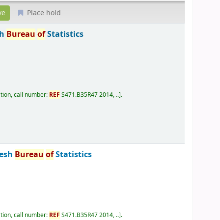
Place hold
sh
Bureau
of
Statistics
tion, call number:
REF
S471.B35R47 2014, ..
.
desh
Bureau
of
Statistics
tion, call number:
REF
S471.B35R47 2014, ..
.