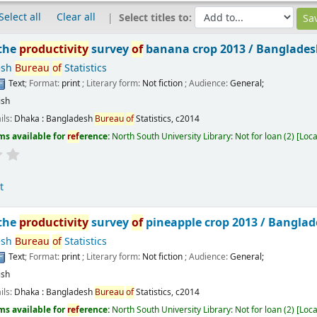
Select all
Clear all
Select titles to:
 the
productivity
survey
of
banana crop 2013 /
Banglade
esh
Bureau
of
Statistics
Text
; Format:
print
; Literary form:
Not fiction
; Audience:
General;
ish
ils:
Dhaka :
Bangladesh
Bureau
of
Statistics,
c2014
ms available for
ref
erence:
North South University Library: Not for loan
(2)
Loca
t
 the
productivity
survey
of
pineapple crop 2013 /
Bangla
esh
Bureau
of
Statistics
Text
; Format:
print
; Literary form:
Not fiction
; Audience:
General;
ish
ils:
Dhaka :
Bangladesh
Bureau
of
Statistics,
c2014
ms available for
ref
erence:
North South University Library: Not for loan
(2)
Loca