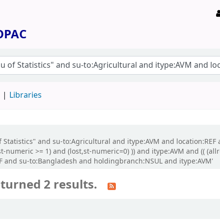
 OPAC
d
Libraries
 Statistics" and su-to:Agricultural and itype:AVM and location:REF a
t-numeric >= 1) and (lost,st-numeric=0) )) and itype:AVM and (( (al
REF and su-to:Bangladesh and holdingbranch:NSUL and itype:AVM'
turned 2 results.