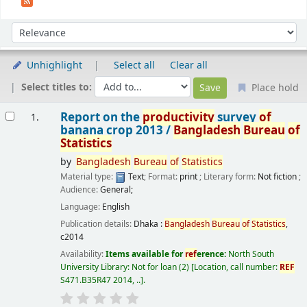
Sort
Sort by:
Unhighlight
Select all
Clear all
Select titles to:
Place hold
Results
Report on the
productivity
survey
of
1.
banana crop 2013 /
Bangladesh
Bureau
of
Statistics
by
Bangladesh
Bureau
of
Statistics
Material type:
Text
; Format:
print
; Literary form:
Not fiction
;
Audience:
General;
Language:
English
Publication details:
Dhaka :
Bangladesh
Bureau
of
Statistics
,
c2014
Availability:
Items available for
ref
erence:
North South
University Library: Not for loan
(2)
Location, call number:
REF
S471.B35R47 2014, ..
.