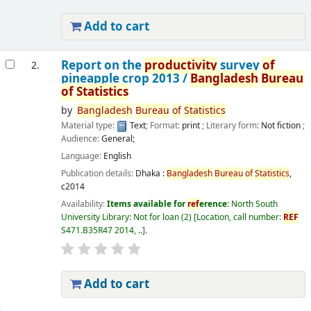
Add to cart
Report on the
productivity
survey
of
2.
pineapple crop 2013 /
Bangladesh
Bureau
of
Statistics
by
Bangladesh
Bureau
of
Statistics
Material type:
Text
; Format:
print
; Literary form:
Not fiction
;
Audience:
General;
Language:
English
Publication details:
Dhaka :
Bangladesh
Bureau
of
Statistics
,
c2014
Availability:
Items available for
ref
erence:
North South
University Library: Not for loan
(2)
Location, call number:
REF
S471.B35R47 2014, ..
.
Add to cart