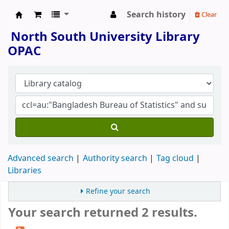
Search history
Clear
North South University Library
North South University Library
OPAC
Advanced search
Authority search
Tag cloud
Libraries
Refine your search
Your search returned 2 results.