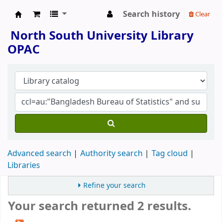
Search history
Clear
North South University Library
North South University Library
OPAC
Advanced search
Authority search
Tag cloud
Libraries
Refine your search
Your search returned 2 results.