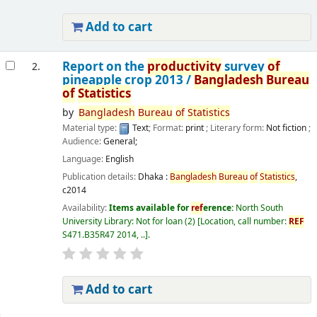
Add to cart
Report on the
productivity
survey
of
2.
pineapple crop 2013 /
Bangladesh
Bureau
of
Statistics
by
Bangladesh
Bureau
of
Statistics
Material type:
Text
; Format:
print
; Literary form:
Not fiction
;
Audience:
General;
Language:
English
Publication details:
Dhaka :
Bangladesh
Bureau
of
Statistics
,
c2014
Availability:
Items available for
ref
erence:
North South
University Library: Not for loan
(2)
Location, call number:
REF
S471.B35R47 2014, ..
.
Add to cart