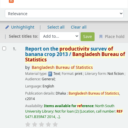
Sort
Sort by:
Unhighlight
Select all
Clear all
Select titles to:
Place hold
Results
Report on the
productivity
survey
of
1.
banana crop 2013 /
Bangladesh
Bureau
of
Statistics
by
Bangladesh
Bureau
of
Statistics
Material type:
Text
; Format:
print
; Literary form:
Not fiction
;
Audience:
General;
Language:
English
Publication details:
Dhaka :
Bangladesh
Bureau
of
Statistics
,
c2014
Availability:
Items available for
ref
erence:
North South
University Library: Not for loan
(2)
Location, call number:
REF
S471.B35R47 2014, ..
.