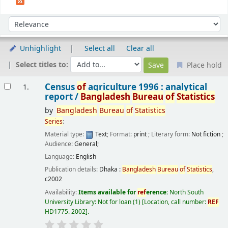
Sort
Sort by:
Unhighlight
Select all
Clear all
Select titles to:
Place hold
Results
Census
of
agriculture 1996 : analytical
1.
report /
Bangladesh
Bureau
of
Statistics
by
Bangladesh
Bureau
of
Statistics
Series
:
Material type:
Text
; Format:
print
; Literary form:
Not fiction
;
Audience:
General;
Language:
English
Publication details:
Dhaka :
Bangladesh
Bureau
of
Statistics
,
c2002
Availability:
Items available for
ref
erence:
North South
University Library: Not for loan
(1)
Location, call number:
REF
HD1775. 2002
.