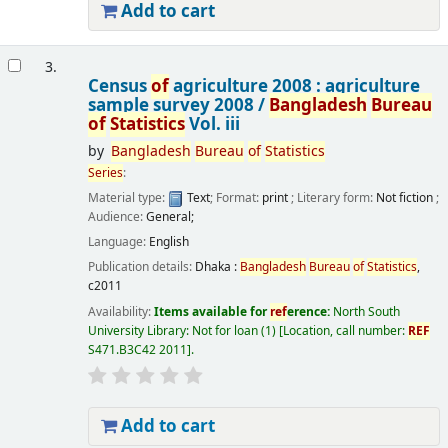
Add to cart
3.
Census
of
agriculture 2008 : agriculture
sample survey 2008 /
Bangladesh
Bureau
of
Statistics
Vol. iii
by
Bangladesh
Bureau
of
Statistics
Series
:
Material type:
Text
; Format:
print
; Literary form:
Not fiction
;
Audience:
General;
Language:
English
Publication details:
Dhaka :
Bangladesh
Bureau
of
Statistics
,
c2011
Availability:
Items available for
ref
erence:
North South
University Library: Not for loan
(1)
Location, call number:
REF
S471.B3C42 2011
.
Add to cart