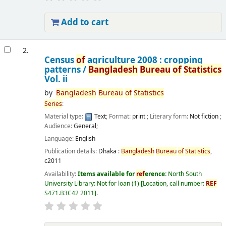
Add to cart
2.
Census
of
agriculture 2008 : cropping
patterns /
Bangladesh
Bureau
of
Statistics
Vol. ii
by
Bangladesh
Bureau
of
Statistics
Series
:
Material type:
Text
; Format:
print
; Literary form:
Not fiction
;
Audience:
General;
Language:
English
Publication details:
Dhaka :
Bangladesh
Bureau
of
Statistics
,
c2011
Availability:
Items available for
ref
erence:
North South
University Library: Not for loan
(1)
Location, call number:
REF
S471.B3C42 2011
.