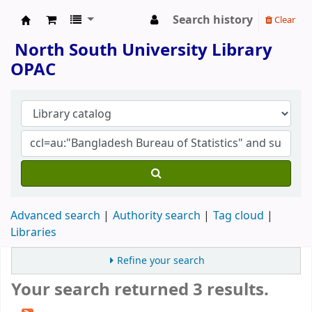
Search history
Clear
North South University Library
North South University Library
OPAC
Advanced search
Authority search
Tag cloud
Libraries
Refine your search
Your search returned 3 results.