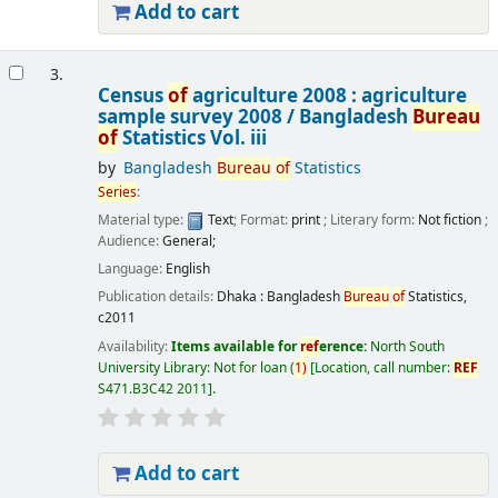
Add to cart
3.
Census
of
agriculture 2008 : agriculture
sample survey 2008 /
Bangladesh
Bureau
of
Statistics
Vol. iii
by
Bangladesh
Bureau
of
Statistics
Series
:
Material type:
Text
; Format:
print
; Literary form:
Not fiction
;
Audience:
General;
Language:
English
Publication details:
Dhaka :
Bangladesh
Bureau
of
Statistics,
c2011
Availability:
Items available for
ref
erence:
North South
University Library: Not for loan
(
1)
Location, call number:
REF
S471.B3C42 2011
.
Add to cart