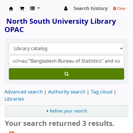
Search history
Clear
North South University Library
North South University Library
OPAC
Advanced search
Authority search
Tag cloud
Libraries
Refine your search
Your search returned 3 results.