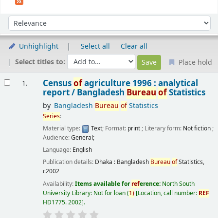
Sort
Sort by:
Unhighlight
Select all
Clear all
Select titles to:
Place hold
Results
Census
of
agriculture 1996 : analytical
1.
report /
Bangladesh
Bureau
of
Statistics
by
Bangladesh
Bureau
of
Statistics
Series
:
Material type:
Text
; Format:
print
; Literary form:
Not fiction
;
Audience:
General;
Language:
English
Publication details:
Dhaka :
Bangladesh
Bureau
of
Statistics,
c2002
Availability:
Items available for
ref
erence:
North South
University Library: Not for loan
(
1)
Location, call number:
REF
HD1775. 2002
.