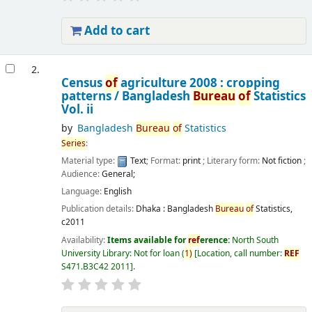
Add to cart
2.
Census
of
agriculture 2008 : cropping
patterns /
Bangladesh
Bureau
of
Statistics
Vol. ii
by
Bangladesh
Bureau
of
Statistics
Series
:
Material type:
Text
; Format:
print
; Literary form:
Not fiction
;
Audience:
General;
Language:
English
Publication details:
Dhaka :
Bangladesh
Bureau
of
Statistics,
c2011
Availability:
Items available for
ref
erence:
North South
University Library: Not for loan
(
1)
Location, call number:
REF
S471.B3C42 2011
.