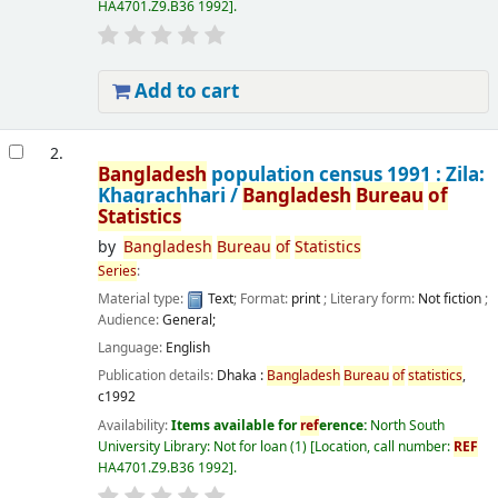
HA4701.Z9.B36 1992
.
Add to cart
2.
Bangladesh
population census 1991 : Zila:
Khagrachhari /
Bangladesh
Bureau
of
Statistics
by
Bangladesh
Bureau
of
Statistics
Series
:
Material type:
Text
; Format:
print
; Literary form:
Not fiction
;
Audience:
General;
Language:
English
Publication details:
Dhaka :
Bangladesh
Bureau
of
statistics
,
c1992
Availability:
Items available for
ref
erence:
North South
University Library: Not for loan
(1)
Location, call number:
REF
HA4701.Z9.B36 1992
.