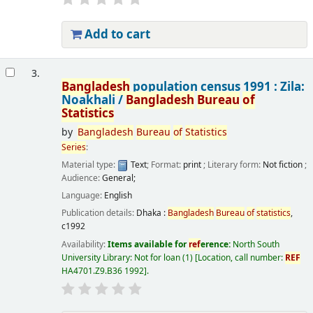
Add to cart
3.
Bangladesh
population census 1991 : Zila:
Noakhali /
Bangladesh
Bureau
of
Statistics
by
Bangladesh
Bureau
of
Statistics
Series
:
Material type:
Text
; Format:
print
; Literary form:
Not fiction
;
Audience:
General;
Language:
English
Publication details:
Dhaka :
Bangladesh
Bureau
of
statistics
,
c1992
Availability:
Items available for
ref
erence:
North South
University Library: Not for loan
(1)
Location, call number:
REF
HA4701.Z9.B36 1992
.