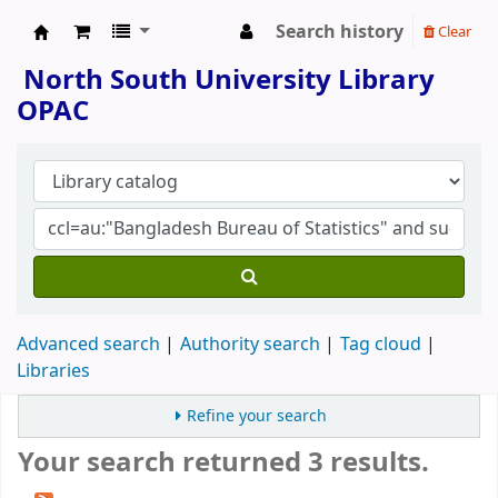
Search history
Clear
North South University Library
North South University Library
OPAC
Advanced search
Authority search
Tag cloud
Libraries
Refine your search
Your search returned 3 results.