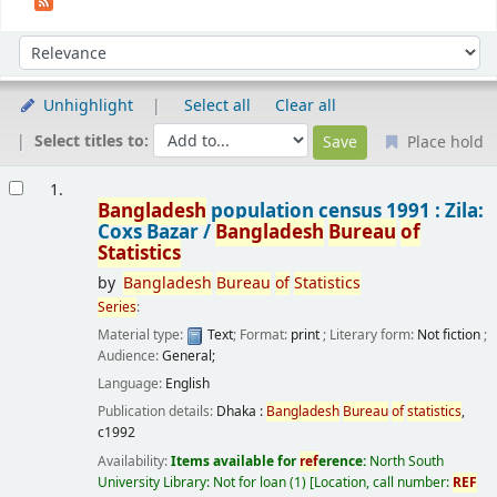
Sort
Sort by:
Unhighlight
Select all
Clear all
Select titles to:
Place hold
Results
1.
Bangladesh
population census 1991 : Zila:
Coxs Bazar /
Bangladesh
Bureau
of
Statistics
by
Bangladesh
Bureau
of
Statistics
Series
:
Material type:
Text
; Format:
print
; Literary form:
Not fiction
;
Audience:
General;
Language:
English
Publication details:
Dhaka :
Bangladesh
Bureau
of
statistics
,
c1992
Availability:
Items available for
ref
erence:
North South
University Library: Not for loan
(1)
Location, call number:
REF