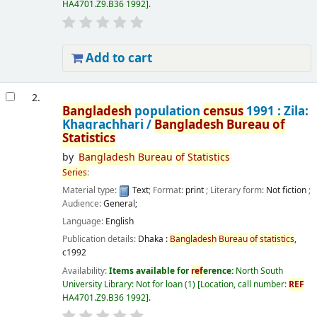
HA4701.Z9.B36 1992
.
Add to cart
2.
Bangladesh
population
census
1991 : Zila:
Khagrachhari /
Bangladesh
Bureau
of
Statistics
by
Bangladesh
Bureau
of
Statistics
Series
:
Material type:
Text
; Format:
print
; Literary form:
Not fiction
;
Audience:
General;
Language:
English
Publication details:
Dhaka :
Bangladesh
Bureau
of
statistics
,
c1992
Availability:
Items available for
ref
erence:
North South
University Library: Not for loan
(1)
Location, call number:
REF
HA4701.Z9.B36 1992
.