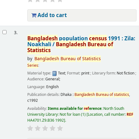
Add to cart
3.
Bangladesh
population
census
1991 : Zila:
Noakhali /
Bangladesh
Bureau
of
Statistics
by
Bangladesh
Bureau
of
Statistics
Series
:
Material type:
Text
; Format:
print
; Literary form:
Not fiction
;
Audience:
General;
Language:
English
Publication details:
Dhaka :
Bangladesh
Bureau
of
statistics
,
c1992
Availability:
Items available for
ref
erence:
North South
University Library: Not for loan
(1)
Location, call number:
REF
HA4701.Z9.B36 1992
.