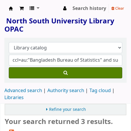
Search history
Clear
North South University Library
North South University Library
OPAC
Advanced search
Authority search
Tag cloud
Libraries
Refine your search
Your search returned 3 results.