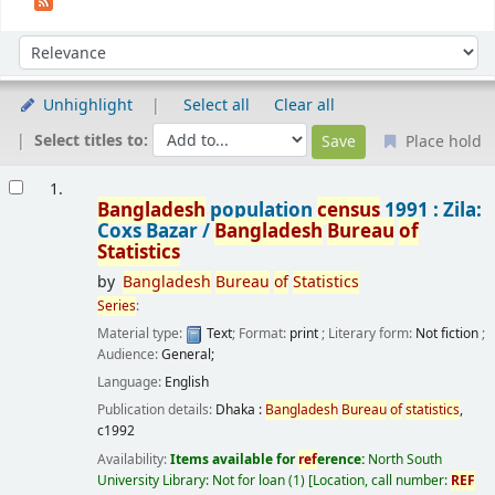
Sort
Sort by:
Unhighlight
Select all
Clear all
Select titles to:
Place hold
Results
1.
Bangladesh
population
census
1991 : Zila:
Coxs Bazar /
Bangladesh
Bureau
of
Statistics
by
Bangladesh
Bureau
of
Statistics
Series
:
Material type:
Text
; Format:
print
; Literary form:
Not fiction
;
Audience:
General;
Language:
English
Publication details:
Dhaka :
Bangladesh
Bureau
of
statistics
,
c1992
Availability:
Items available for
ref
erence:
North South
University Library: Not for loan
(1)
Location, call number:
REF