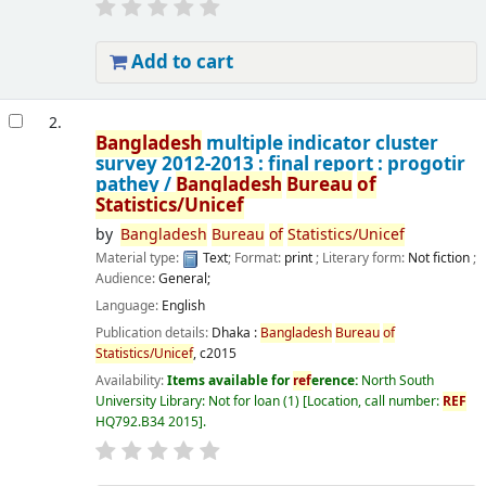
Add to cart
2.
Bangladesh
multiple indicator cluster
survey 2012-2013 : final report : progotir
pathey /
Bangladesh
Bureau
of
Statistics/Unicef
by
Bangladesh
Bureau
of
Statistics/Unicef
Material type:
Text
; Format:
print
; Literary form:
Not fiction
;
Audience:
General;
Language:
English
Publication details:
Dhaka :
Bangladesh
Bureau
of
Statistics/Unicef
,
c2015
Availability:
Items available for
ref
erence:
North South
University Library: Not for loan
(1)
Location, call number:
REF
HQ792.B34 2015
.