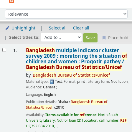
Sort
Sort by:
Unhighlight
Select all
Clear all
Select titles to:
Place hold
Results
Bangladesh
multiple indicator cluster
1.
survey 2009 : monitoring the situation
of
children and women : Progotir pathey /
Bangladesh
Bureau
of
Statistics/Unicef
by
Bangladesh
Bureau
of
Statistics/Unicef
Material type:
Text
; Format:
print
; Literary form:
Not fiction
;
Audience:
General;
Language:
English
Publication details:
Dhaka :
Bangladesh
Bureau
of
Statistics/Unicef
,
c2010
Availability:
Items available for
ref
erence:
North South
University Library: Not for loan
(2)
Location, call number:
REF
HQ792.B34 2010, ..
.