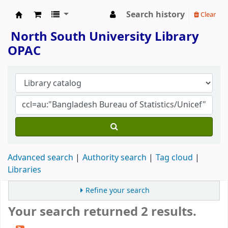
Search history
Clear
North South University Library
North South University Library
OPAC
Advanced search
Authority search
Tag cloud
Libraries
Refine your search
Your search returned 2 results.