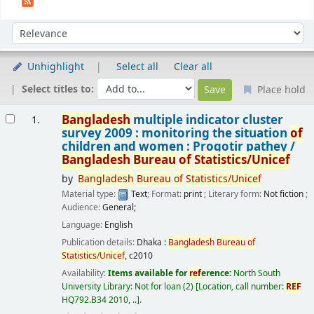
Sort
Sort by:
Unhighlight
Select all
Clear all
Select titles to:
Place hold
Results
Bangladesh
multiple indicator cluster
1.
survey 2009 : monitoring the situation
of
children and women : Progotir pathey /
Bangladesh
Bureau
of
Statistics/Unicef
by
Bangladesh
Bureau
of
Statistics/Unicef
Material type:
Text
; Format:
print
; Literary form:
Not fiction
;
Audience:
General;
Language:
English
Publication details:
Dhaka :
Bangladesh
Bureau
of
Statistics/Unicef
,
c2010
Availability:
Items available for
ref
erence:
North South
University Library: Not for loan
(2)
Location, call number:
REF
HQ792.B34 2010, ..
.