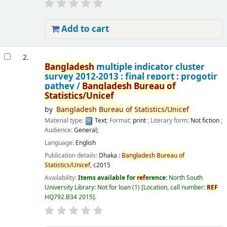
Add to cart
2.
Bangladesh
multiple indicator cluster
survey 2012-2013 : final report : progotir
pathey /
Bangladesh
Bureau
of
Statistics/Unicef
by
Bangladesh
Bureau
of
Statistics/Unicef
Material type:
Text
; Format:
print
; Literary form:
Not fiction
;
Audience:
General;
Language:
English
Publication details:
Dhaka :
Bangladesh
Bureau
of
Statistics/Unicef
,
c2015
Availability:
Items available for
ref
erence:
North South
University Library: Not for loan
(1)
Location, call number:
REF
HQ792.B34 2015
.