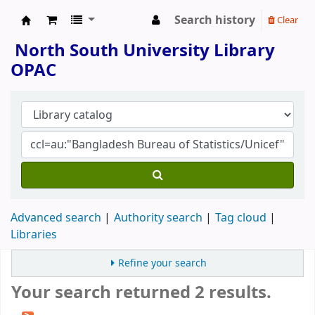
Search history
Clear
North South University Library
North South University Library
OPAC
Advanced search
Authority search
Tag cloud
Libraries
Refine your search
Your search returned 2 results.