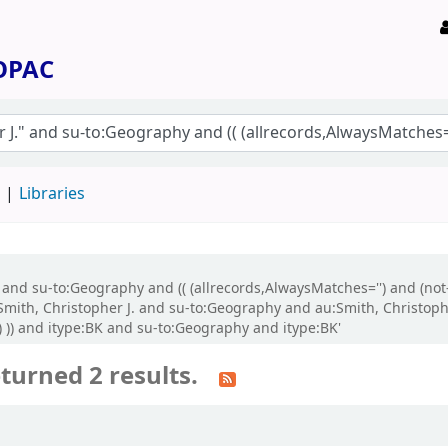
 OPAC
d
Libraries
." and su-to:Geography and (( (allrecords,AlwaysMatches='') and (no
ith, Christopher J. and su-to:Geography and au:Smith, Christopher 
) )) and itype:BK and su-to:Geography and itype:BK'
turned 2 results.