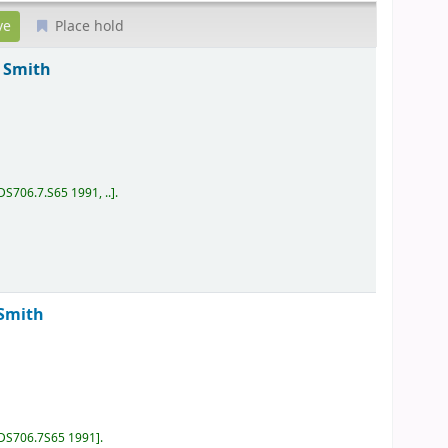
Place hold
Smith
DS706.7.S65 1991, ..
.
Smith
DS706.7S65 1991
.