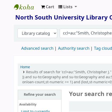
Cart
Lists
North South University Library
North South University Library
Advanced search
Authority search
Tag clou
Home
Results of search for 'ccl=au:"Smith, Christopher J
)) and su-to:Geography and su-to:Geography and au:Sm
onloan-count,st-numeric >= 1) and (lost,st-numeric=0
Your search re
Refine your search
Sort
Availability
Limit to currently