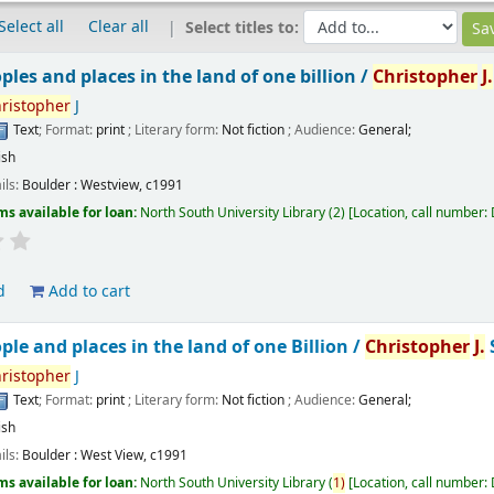
Select all
Clear all
Select titles to:
ples and places in the land of one billion /
Christopher
J.
ristopher
J
Text
; Format:
print
; Literary form:
Not fiction
; Audience:
General;
ish
ils:
Boulder :
Westview,
c1991
ms available for loan:
North South University Library
(2)
Location, call number:
d
Add to cart
ple and places in the land of one Billion /
Christopher
J.
ristopher
J
Text
; Format:
print
; Literary form:
Not fiction
; Audience:
General;
ish
ils:
Boulder :
West View,
c1991
ms available for loan:
North South University Library
(
1)
Location, call number: