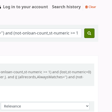
Log in to your account
Search history
Clear
t-onloan-count,st-numeric >= 1) and (lost,st-numeric=0)
J. and (( (allrecords,AlwaysMatches='') and (not-
Sort by: