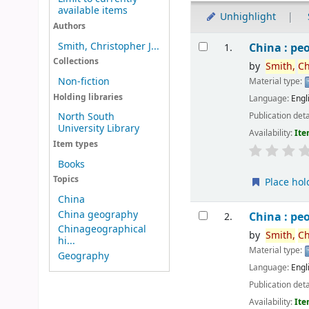
available items
Unhighlight
Authors
Results
Smith, Christopher J...
China : peo
1.
Collections
by
Smith,
Ch
Non-fiction
Material type:
Holding libraries
Language:
Engl
Publication deta
North South
University Library
Availability:
Ite
Item types
Books
Topics
Place hol
China
China geography
China : peo
2.
Chinageographical
by
Smith,
Ch
hi...
Material type:
Geography
Language:
Engl
Publication deta
Availability:
Ite