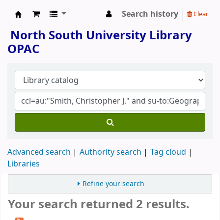
Search history
Clear
North South University Library
North South University Library
OPAC
Advanced search
Authority search
Tag cloud
Libraries
Refine your search
Your search returned 2 results.