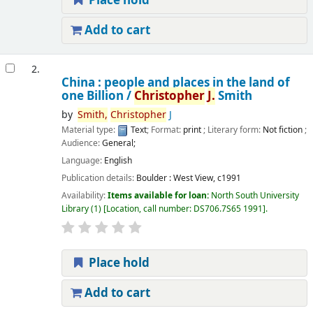
Place hold
Add to cart
2.
China : people and places in the land of
one Billion /
Christopher
J.
Smith
by
Smith,
Christopher
J
Material type:
Text
; Format:
print
; Literary form:
Not fiction
;
Audience:
General;
Language:
English
Publication details:
Boulder :
West View,
c1991
Availability:
Items available for loan:
North South University
Library
(1)
Location, call number:
DS706.7S65 1991
.
Place hold
Add to cart