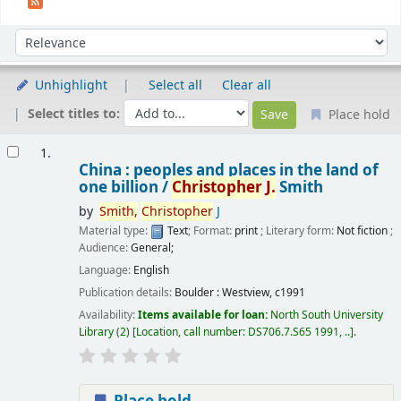
Sort
Sort by:
Unhighlight
Select all
Clear all
Select titles to:
Place hold
Results
1.
China : peoples and places in the land of
one billion /
Christopher
J.
Smith
by
Smith,
Christopher
J
Material type:
Text
; Format:
print
; Literary form:
Not fiction
;
Audience:
General;
Language:
English
Publication details:
Boulder :
Westview,
c1991
Availability:
Items available for loan:
North South University
Library
(2)
Location, call number:
DS706.7.S65 1991, ..
.