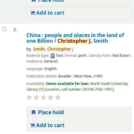
Place hold
Add to cart
2.
China : people and places in the land of
one Billion /
Christopher
J.
Smith
by
Smith,
Christopher
J
Material type:
Text
; Format:
print
; Literary form:
Not fiction
;
Audience:
General;
Language:
English
Publication details:
Boulder :
West View,
c1991
Availability:
Items available for loan:
North South University
Library
(
1)
Location, call number:
DS706.7S65 1991
.
Place hold
Add to cart