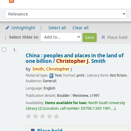
Sort
Sort by:
Unhighlight
Select all
Clear all
Select titles to:
Place hold
Results
1.
China : peoples and places in the land of
one billion /
Christopher
J.
Smith
by
Smith,
Christopher
J
Material type:
Text
; Format:
print
; Literary form:
Not fiction
;
Audience:
General;
Language:
English
Publication details:
Boulder :
Westview,
c1991
Availability:
Items available for loan:
North South University
Library
(2)
Location, call number:
DS706.7.S65 1991, ..
.