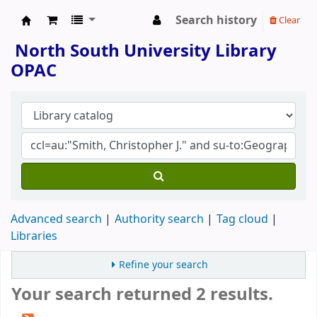
Search history
Clear
North South University Library
North South University Library
OPAC
Advanced search
Authority search
Tag cloud
Libraries
Refine your search
Your search returned 2 results.