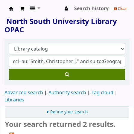
Search history
Clear
North South University Library
North South University Library
OPAC
Advanced search
Authority search
Tag cloud
Libraries
Refine your search
Your search returned 2 results.