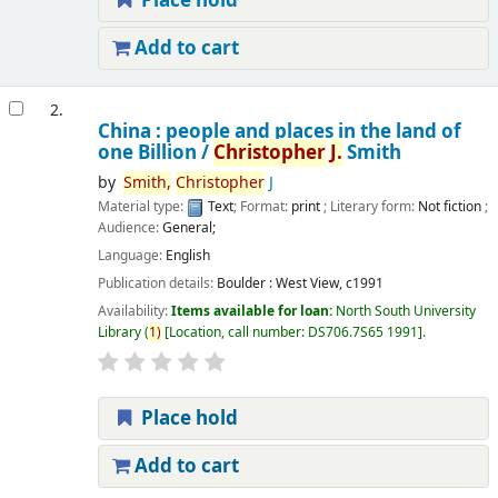
Place hold
Add to cart
2.
China : people and places in the land of
one Billion /
Christopher
J.
Smith
by
Smith,
Christopher
J
Material type:
Text
; Format:
print
; Literary form:
Not fiction
;
Audience:
General;
Language:
English
Publication details:
Boulder :
West View,
c1991
Availability:
Items available for loan:
North South University
Library
(
1)
Location, call number:
DS706.7S65 1991
.
Place hold
Add to cart