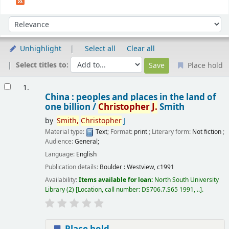
Sort
Sort by:
Unhighlight
Select all
Clear all
Select titles to:
Place hold
Results
1.
China : peoples and places in the land of
one billion /
Christopher
J.
Smith
by
Smith,
Christopher
J
Material type:
Text
; Format:
print
; Literary form:
Not fiction
;
Audience:
General;
Language:
English
Publication details:
Boulder :
Westview,
c1991
Availability:
Items available for loan:
North South University
Library
(2)
Location, call number:
DS706.7.S65 1991, ..
.