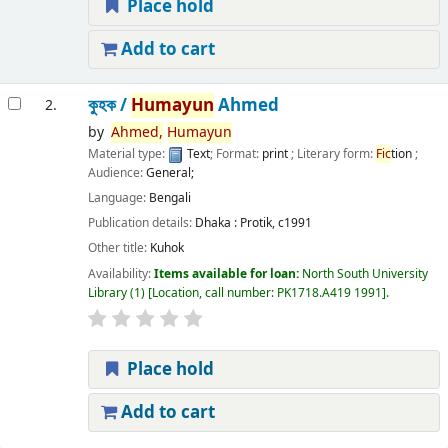
Place hold
Add to cart
কুহক /
Humayun
Ahmed
2.
by
Ahmed,
Humayun
Material type:
Text
; Format:
print
; Literary form:
Fic
tion
;
Audience:
General;
Language:
Bengali
Publication details:
Dhaka :
Protik,
c1991
Other title:
Kuhok
Availability:
Items available for loan:
North South University
Library
(1)
Location, call number:
PK1718.A419 1991
.
Place hold
Add to cart