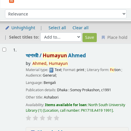
Sort
Sort by:
Unhighlight
Select all
Clear all
Select titles to:
Place hold
Results
1.
আশাবরী /
Humayun
Ahmed
by
Ahmed,
Humayun
Material type:
Text
; Format:
print
; Literary form:
Fic
tion
;
Audience:
General;
Language:
Bengali
Publication details:
Dhaka :
Somoy Prokashon,
c1991
Other title:
Ashabori
Availability:
Items available for loan:
North South University
Library
(1)
Location, call number:
PK1718.A419 1991
.