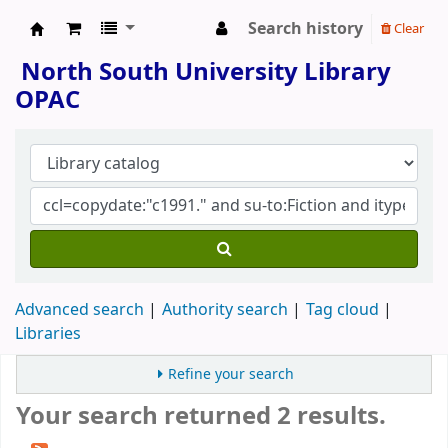
Search history
Clear
North South University Library
North South University Library
OPAC
Advanced search
Authority search
Tag cloud
Libraries
Refine your search
Your search returned 2 results.