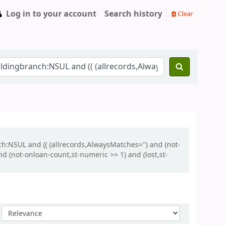
Log in to your account
Search history
Clear
h:NSUL and (( (allrecords,AlwaysMatches='') and (not-
d (not-onloan-count,st-numeric >= 1) and (lost,st-
Sort by: