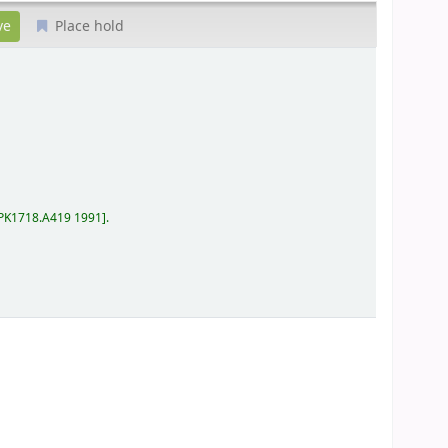
Place hold
PK1718.A419 1991
.