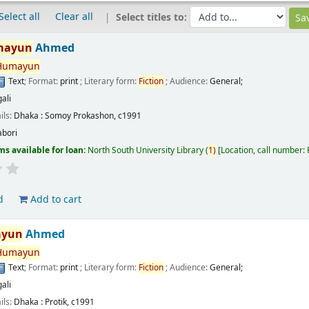
Select all
Clear all
Select titles to:
mayun
Ahmed
Humayun
Text
; Format:
print
; Literary form:
Fiction
; Audience:
General;
ali
ils:
Dhaka :
Somoy Prokashon,
c1991
abori
ms available for loan:
North South University Library
(
1)
Location, call number:
d
Add to cart
yun
Ahmed
Humayun
Text
; Format:
print
; Literary form:
Fiction
; Audience:
General;
ali
ils:
Dhaka :
Protik,
c1991