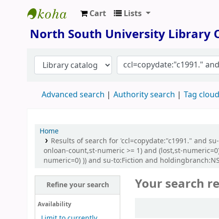
Cart
Lists
North South University Library
North South University Library
Advanced search
Authority search
Tag clou
Home
Results of search for 'ccl=copydate:"c1991." and 
onloan-count,st-numeric >= 1) and (lost,st-numeric=0
numeric=0) )) and su-to:Fiction and holdingbranch:NSU
Your search re
Refine your search
Sort
Availability
Limit to currently