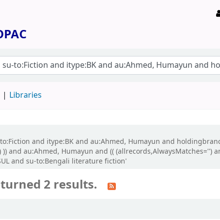
 OPAC
d
Libraries
su-to:Fiction and itype:BK and au:Ahmed, Humayun and holdingbranc
) )) and au:Ahmed, Humayun and (( (allrecords,AlwaysMatches='') an
L and su-to:Bengali literature fiction'
turned 2 results.