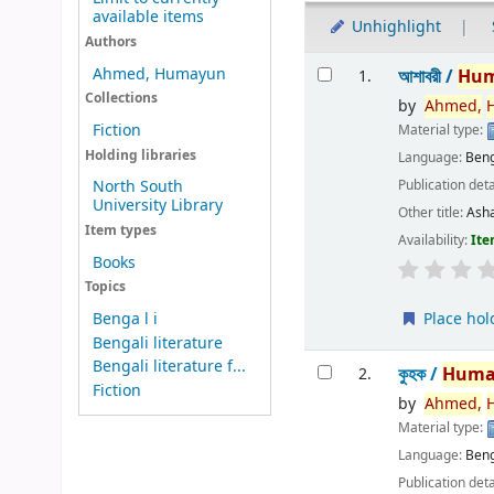
available items
Unhighlight
Authors
Results
Ahmed, Humayun
আশাবরী /
Hu
1.
Collections
by
Ahmed,
Fiction
Material type:
Holding libraries
Language:
Beng
Publication deta
North South
University Library
Other title:
Ash
Item types
Availability:
Ite
Books
Topics
Place hol
Benga l i
Bengali literature
Bengali literature f...
কুহক /
Huma
2.
Fiction
by
Ahmed,
Material type:
Language:
Beng
Publication deta