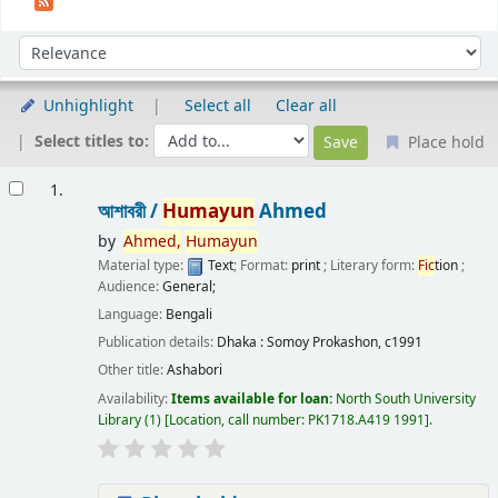
Sort
Sort by:
Unhighlight
Select all
Clear all
Select titles to:
Place hold
Results
1.
আশাবরী /
Humayun
Ahmed
by
Ahmed,
Humayun
Material type:
Text
; Format:
print
; Literary form:
Fic
tion
;
Audience:
General;
Language:
Bengali
Publication details:
Dhaka :
Somoy Prokashon,
c1991
Other title:
Ashabori
Availability:
Items available for loan:
North South University
Library
(1)
Location, call number:
PK1718.A419 1991
.