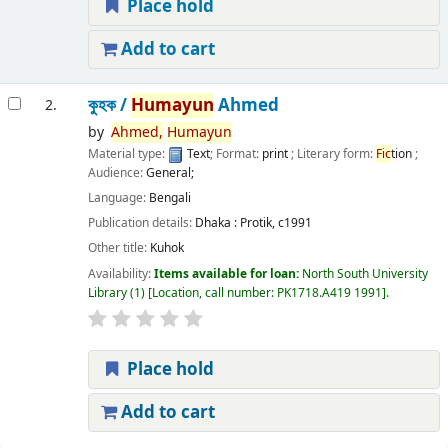
Place hold
Add to cart
কুহক /
Humayun
Ahmed
2.
by
Ahmed,
Humayun
Material type:
Text
; Format:
print
; Literary form:
Fic
tion
;
Audience:
General;
Language:
Bengali
Publication details:
Dhaka :
Protik,
c1991
Other title:
Kuhok
Availability:
Items available for loan:
North South University
Library
(1)
Location, call number:
PK1718.A419 1991
.
Place hold
Add to cart