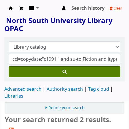
Search history
Clear
North South University Library
North South University Library
OPAC
Advanced search
Authority search
Tag cloud
Libraries
Refine your search
Your search returned 2 results.