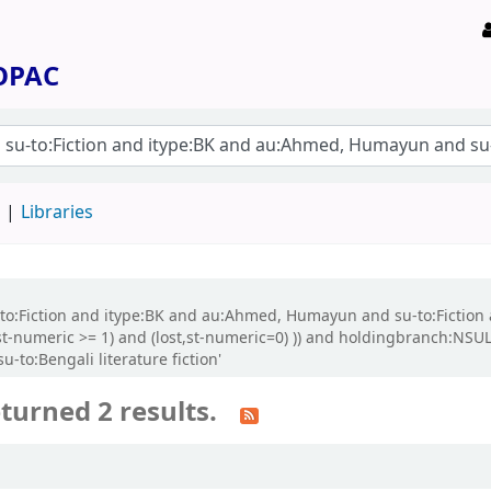
 OPAC
d
Libraries
su-to:Fiction and itype:BK and au:Ahmed, Humayun and su-to:Fictio
st-numeric >= 1) and (lost,st-numeric=0) )) and holdingbranch:NSUL 
u-to:Bengali literature fiction'
turned 2 results.