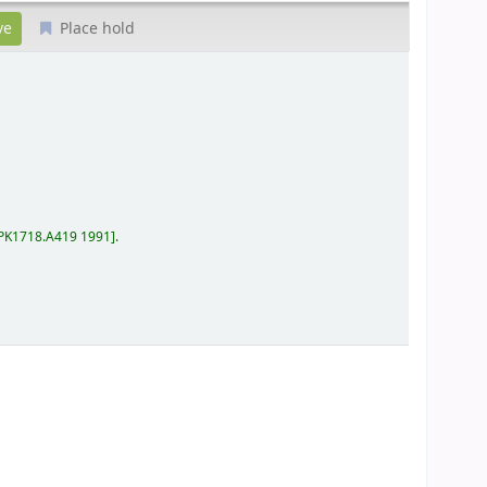
Place hold
PK1718.A419 1991
.