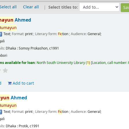
Select all
Clear all
Select titles to:
mayun
Ahmed
Humayun
Text
; Format:
print
; Literary form:
Fic
tion
; Audience:
General;
ali
ils:
Dhaka :
Somoy Prokashon,
c1991
abori
ms available for loan:
North South University Library
(
1)
Location, call number:
d
Add to cart
yun
Ahmed
Humayun
Text
; Format:
print
; Literary form:
Fic
tion
; Audience:
General;
ali
ils:
Dhaka :
Protik,
c1991