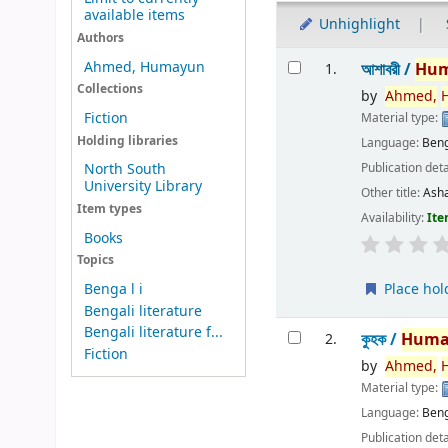
available items
Unhighlight
Authors
Results
Ahmed, Humayun
আশাবরী /
Hu
1.
Collections
by
Ahmed,
Fiction
Material type:
Holding libraries
Language:
Beng
Publication deta
North South
University Library
Other title:
Ash
Item types
Availability:
Ite
Books
Topics
Place hol
Benga l i
Bengali literature
Bengali literature f...
কুহক /
Huma
2.
Fiction
by
Ahmed,
Material type:
Language:
Beng
Publication deta