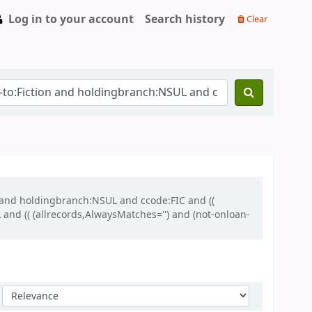
Log in to your account
Search history
Clear
n and holdingbranch:NSUL and ccode:FIC and ((
and (( (allrecords,AlwaysMatches='') and (not-onloan-
Sort by: