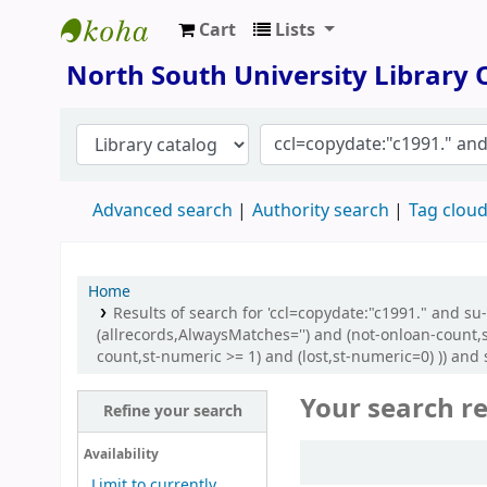
Cart
Lists
North South University Library
North South University Library
Advanced search
Authority search
Tag clou
Home
Results of search for 'ccl=copydate:"c1991." and 
(allrecords,AlwaysMatches='') and (not-onloan-count,
count,st-numeric >= 1) and (lost,st-numeric=0) )) and s
Your search re
Refine your search
Sort
Availability
Limit to currently