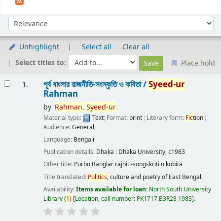
Sort
Sort by:
Unhighlight
Select all
Clear all
Select titles to:
Place hold
Results
পূর্ব বাংলার রাজনীতি-সংস্কৃতি ও কবিতা /
Syeed-ur
1.
Rahman
by
Rahman,
Syeed-ur
Material type:
Text
; Format:
print
; Literary form:
Fic
tion
;
Audience:
General;
Language:
Bengali
Publication details:
Dhaka :
Dhaka University,
c1983
Other title:
Purbo Banglar rajniti-songskriti o kobita
Title translated:
Politics
, culture and poetry of East Bengal.
Availability:
Items available for loan:
North South University
Library
(
1)
Location, call number:
PK1717.B3R28 1983
.