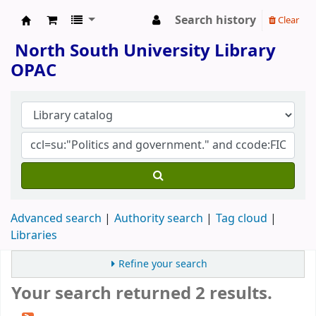
Search history
Clear
North South University Library
North South University Library
OPAC
Advanced search
Authority search
Tag cloud
Libraries
Refine your search
Your search returned 2 results.