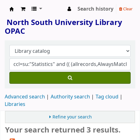
Search history
Clear
North South University Library
North South University Library
OPAC
Advanced search
Authority search
Tag cloud
Libraries
Refine your search
Your search returned 3 results.