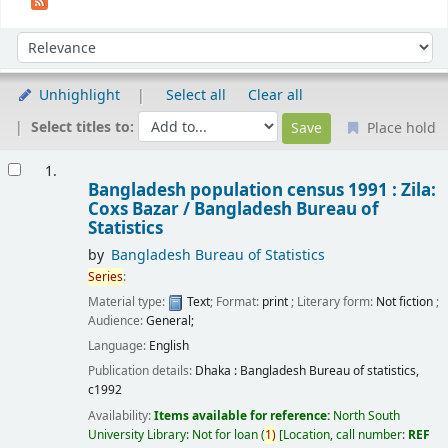
Sort
Sort by:
Unhighlight
Select all
Clear all
Select titles to:
Place hold
Results
1.
Bangladesh population census 1991 : Zila:
Coxs Bazar /
Bangladesh Bureau of
Statistics
by
Bangladesh Bureau of Statistics
Series
:
Material type:
Text
; Format:
print
; Literary form:
Not fiction
;
Audience:
General;
Language:
English
Publication details:
Dhaka :
Bangladesh Bureau of statistics,
c1992
Availability:
Items available for reference:
North South
University Library: Not for loan
(
1)
Location, call number:
REF