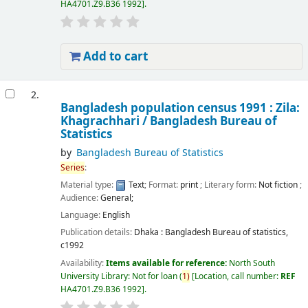
HA4701.Z9.B36 1992
.
Add to cart
2.
Bangladesh population census 1991 : Zila:
Khagrachhari /
Bangladesh Bureau of
Statistics
by
Bangladesh Bureau of Statistics
Series
:
Material type:
Text
; Format:
print
; Literary form:
Not fiction
;
Audience:
General;
Language:
English
Publication details:
Dhaka :
Bangladesh Bureau of statistics,
c1992
Availability:
Items available for reference:
North South
University Library: Not for loan
(
1)
Location, call number:
REF
HA4701.Z9.B36 1992
.