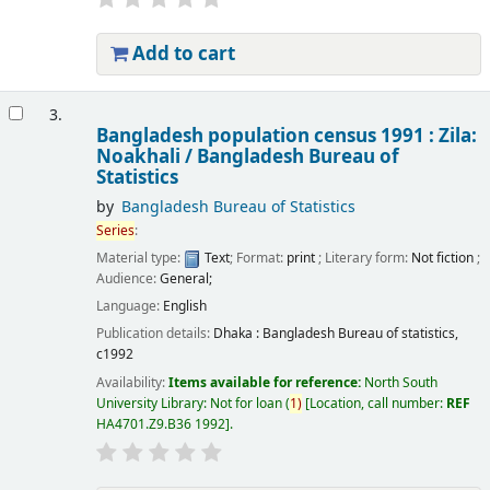
Add to cart
3.
Bangladesh population census 1991 : Zila:
Noakhali /
Bangladesh Bureau of
Statistics
by
Bangladesh Bureau of Statistics
Series
:
Material type:
Text
; Format:
print
; Literary form:
Not fiction
;
Audience:
General;
Language:
English
Publication details:
Dhaka :
Bangladesh Bureau of statistics,
c1992
Availability:
Items available for reference:
North South
University Library: Not for loan
(
1)
Location, call number:
REF
HA4701.Z9.B36 1992
.