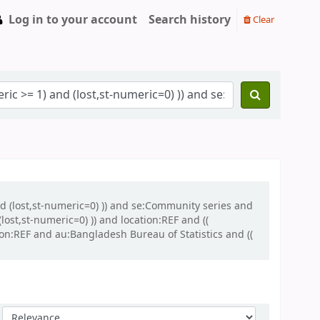
Log in to your account
Search history
Clear
and (lost,st-numeric=0) )) and se:Community series and
ost,st-numeric=0) )) and location:REF and ((
ion:REF and au:Bangladesh Bureau of Statistics and ((
Sort by: