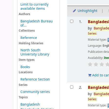
Limit to currently
available items
Unhighlight
Authors
Results
Bangladesh Bureau
Banglades
1.
of...
by
Banglad
Collections
Series
:
Reference
Material type:
Holding libraries
Language:
Engl
North South
Publication deta
University Library
Availability:
Ite
Item types
Books
Locations
Add to car
Reference Section
Series
Banglades
2.
Community series
by
Banglad
Topics
Series
:
Bangladesh
Material type: