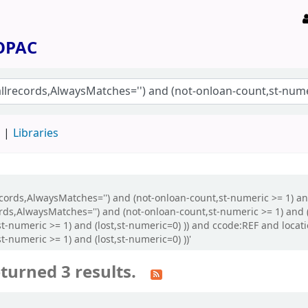
 OPAC
d
Libraries
allrecords,AlwaysMatches='') and (not-onloan-count,st-numeric >= 1) 
rds,AlwaysMatches='') and (not-onloan-count,st-numeric >= 1) and (l
t-numeric >= 1) and (lost,st-numeric=0) )) and ccode:REF and locat
-numeric >= 1) and (lost,st-numeric=0) ))'
turned 3 results.