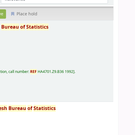
Place hold
h
Bureau
of
Statistics
tion, call number:
REF
HA4701.Z9.B36 1992
.
esh
Bureau
of
Statistics