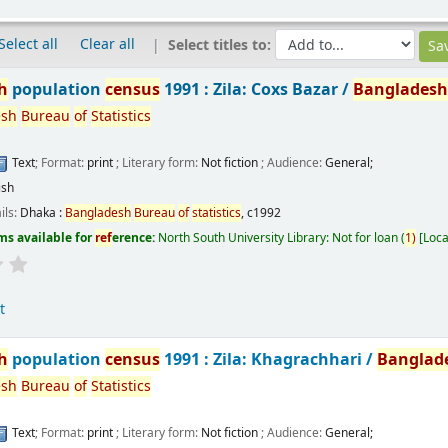
Select all
Clear all
Select titles to:
h
population
census
1991 : Zila: Coxs Bazar /
Banglades
esh
Bureau
of
Statistics
Text
; Format:
print
; Literary form:
Not fiction
; Audience:
General;
ish
ils:
Dhaka :
Bangladesh
Bureau
of
statistics
,
c1992
ms available for
ref
erence:
North South University Library: Not for loan
(
1)
Loca
t
h
population
census
1991 : Zila: Khagrachhari /
Banglad
esh
Bureau
of
Statistics
Text
; Format:
print
; Literary form:
Not fiction
; Audience:
General;