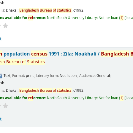
ish
ils:
Dhaka :
Bangladesh
Bureau
of
statistics
,
c1992
ms available for
ref
erence:
North South University Library: Not for loan
(
1)
Loca
t
h
population
census
1991 : Zila: Noakhali /
Bangladesh
esh
Bureau
of
Statistics
Text
; Format:
print
; Literary form:
Not fiction
; Audience:
General;
ish
ils:
Dhaka :
Bangladesh
Bureau
of
statistics
,
c1992
ms available for
ref
erence:
North South University Library: Not for loan
(
1)
Loca
t