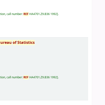
tion, call number:
REF
HA4701.Z9.B36 1992
.
Bureau
of
Statistics
tion, call number:
REF
HA4701.Z9.B36 1992
.