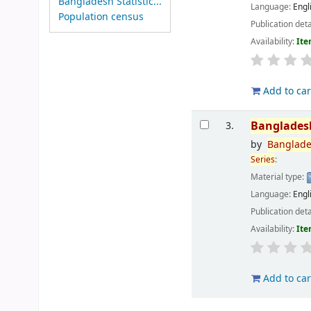
Bangladesh Statistic...
Language:
Engl
Population census
Publication deta
Availability:
Ite
Add to car
Banglades
3.
by
Banglad
Series
:
Material type:
Language:
Engl
Publication deta
Availability:
Ite
Add to car