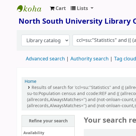
Cart
Lists
North South University Library
North South University Library
Advanced search
Authority search
Tag clou
Home
Results of search for 'ccl=su:"Statistics" and (( (
su-to:Population census and ccode:REF and (( (allreco
(allrecords,AlwaysMatches='') and (not-onloan-count,s
(allrecords,AlwaysMatches='') and (not-onloan-count,st
Your search re
Refine your search
Sort
Availability