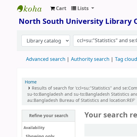
Cart
Lists
North South University Library
North South University Library
Advanced search
Authority search
Tag clou
Home
Results of search for 'ccl=su:"Statistics" and se:C
su-to:Bangladesh and su-to:Bangladesh Statistics an
au:Bangladesh Bureau of Statistics and location:REF'
Your search re
Refine your search
Sort
Availability
Showing only