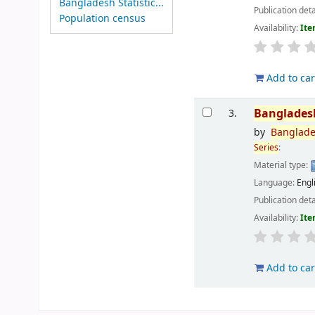
Bangladesh Statistic...
Publication deta
Population census
Availability:
Ite
Add to car
Banglades
3.
by
Banglad
Series
:
Material type:
Language:
Engl
Publication deta
Availability:
Ite
Add to car
Pages