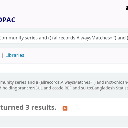
 OPAC
d
Libraries
ommunity series and (( (allrecords,AlwaysMatches='') and (not-onloan
d holdingbranch:NSUL and ccode:REF and su-to:Bangladesh Statisti
turned 3 results.