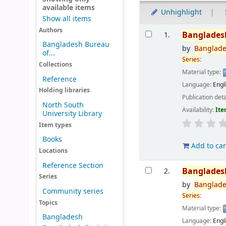
available items
Unhighlight
Show all items
Results
Authors
Banglades
1.
Bangladesh Bureau
by
Banglad
of...
Series
:
Collections
Material type:
Reference
Language:
Engl
Holding libraries
Publication deta
North South
Availability:
Ite
University Library
Item types
Books
Add to car
Locations
Reference Section
Banglades
2.
Series
by
Banglad
Community series
Series
:
Topics
Material type:
Bangladesh
Language:
Engl