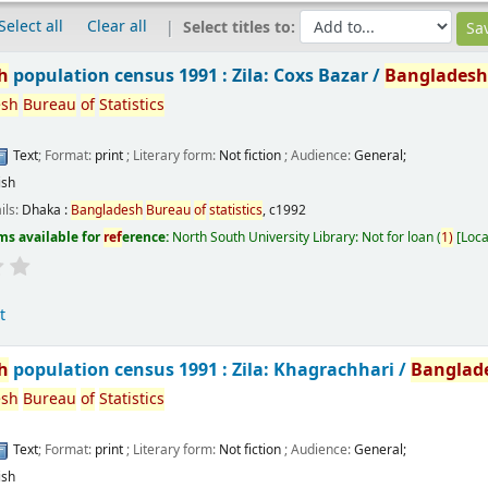
Select all
Clear all
Select titles to:
h
population census 1991 : Zila: Coxs Bazar /
Banglades
esh
Bureau
of
Statistics
Text
; Format:
print
; Literary form:
Not fiction
; Audience:
General;
ish
ils:
Dhaka :
Bangladesh
Bureau
of
statistics
,
c1992
ms available for
ref
erence:
North South University Library: Not for loan
(
1)
Loca
t
h
population census 1991 : Zila: Khagrachhari /
Banglad
esh
Bureau
of
Statistics
Text
; Format:
print
; Literary form:
Not fiction
; Audience:
General;
ish