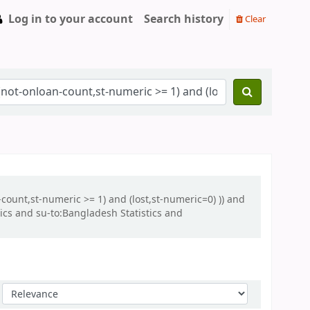
Log in to your account
Search history
Clear
-count,st-numeric >= 1) and (lost,st-numeric=0) )) and
cs and su-to:Bangladesh Statistics and
Sort by: