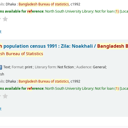
ils:
Dhaka :
Bangladesh
Bureau
of
statistics
,
c1992
ms available for
ref
erence:
North South University Library: Not for loan
(
1)
Loca
t
h
population census 1991 : Zila: Noakhali /
Bangladesh
esh
Bureau
of
Statistics
Text
; Format:
print
; Literary form:
Not fiction
; Audience:
General;
ish
ils:
Dhaka :
Bangladesh
Bureau
of
statistics
,
c1992
ms available for
ref
erence:
North South University Library: Not for loan
(
1)
Loca
t