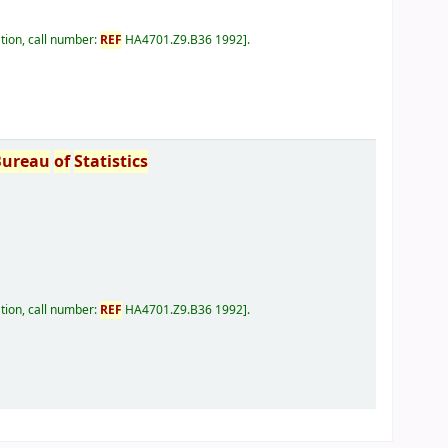
tion, call number:
REF
HA4701.Z9.B36 1992
.
Bureau
of
Statistics
tion, call number:
REF
HA4701.Z9.B36 1992
.