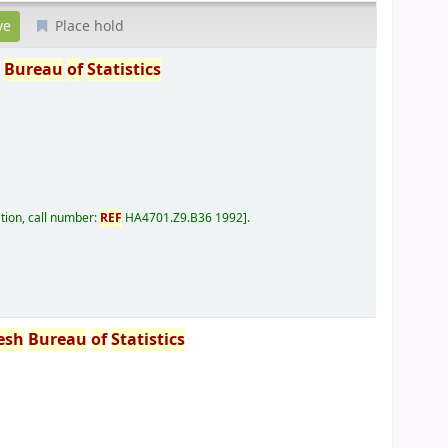
Place hold
h
Bureau
of
Statistics
tion, call number:
REF
HA4701.Z9.B36 1992
.
esh
Bureau
of
Statistics