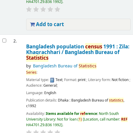
HA4701.Z9.B36 1992
.
Add to cart
2.
Bangladesh population
census
1991 : Zila:
Khagrachhari /
Bangladesh Bureau of
Statistics
by
Bangladesh Bureau of
Statistics
Series
:
Material type:
Text
; Format:
print
; Literary form:
Not fiction
;
Audience:
General;
Language:
English
Publication details:
Dhaka :
Bangladesh Bureau of
statistics
,
c1992
Availability:
Items available for
ref
erence:
North South
University Library: Not for loan
(
1)
Location, call number:
REF
HA4701.Z9.B36 1992
.