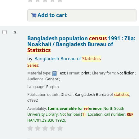
Add to cart
3.
Bangladesh population
census
1991 : Zila:
Noakhali /
Bangladesh Bureau of
Statistics
by
Bangladesh Bureau of
Statistics
Series
:
Material type:
Text
; Format:
print
; Literary form:
Not fiction
;
Audience:
General;
Language:
English
Publication details:
Dhaka :
Bangladesh Bureau of
statistics
,
c1992
Availability:
Items available for
ref
erence:
North South
University Library: Not for loan
(
1)
Location, call number:
REF
HA4701.Z9.B36 1992
.