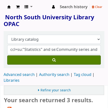
Search history
Clear
North South University Library
North South University Library
OPAC
Advanced search
Authority search
Tag cloud
Libraries
Refine your search
Your search returned 3 results.