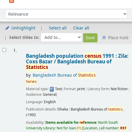
Sort
Sort by:
Unhighlight
Select all
Clear all
Select titles to:
Place hold
Results
1.
Bangladesh population
census
1991 : Zila:
Coxs Bazar /
Bangladesh Bureau of
Statistics
by
Bangladesh Bureau of
Statistics
Series
:
Material type:
Text
; Format:
print
; Literary form:
Not fiction
;
Audience:
General;
Language:
English
Publication details:
Dhaka :
Bangladesh Bureau of
statistics
,
c1992
Availability:
Items available for
ref
erence:
North South
University Library: Not for loan
(
1)
Location, call number:
REF