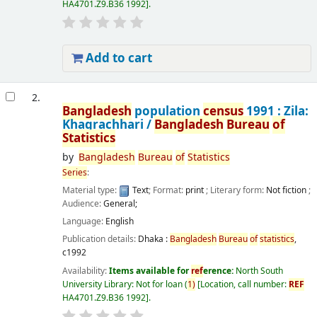
HA4701.Z9.B36 1992
.
Add to cart
2.
Bangladesh
population
census
1991 : Zila:
Khagrachhari /
Bangladesh
Bureau
of
Statistics
by
Bangladesh
Bureau
of
Statistics
Series
:
Material type:
Text
; Format:
print
; Literary form:
Not fiction
;
Audience:
General;
Language:
English
Publication details:
Dhaka :
Bangladesh
Bureau
of
statistics
,
c1992
Availability:
Items available for
ref
erence:
North South
University Library: Not for loan
(
1)
Location, call number:
REF
HA4701.Z9.B36 1992
.