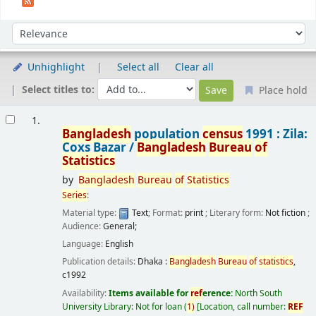
Sort
Sort by:
Unhighlight
Select all
Clear all
Select titles to:
Place hold
Results
1.
Bangladesh
population
census
1991 : Zila:
Coxs Bazar /
Bangladesh
Bureau
of
Statistics
by
Bangladesh
Bureau
of
Statistics
Series
:
Material type:
Text
; Format:
print
; Literary form:
Not fiction
;
Audience:
General;
Language:
English
Publication details:
Dhaka :
Bangladesh
Bureau
of
statistics
,
c1992
Availability:
Items available for
ref
erence:
North South
University Library: Not for loan
(
1)
Location, call number:
REF