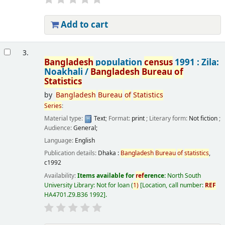
Add to cart
3.
Bangladesh
population
census
1991 : Zila:
Noakhali /
Bangladesh
Bureau
of
Statistics
by
Bangladesh
Bureau
of
Statistics
Series
:
Material type:
Text
; Format:
print
; Literary form:
Not fiction
;
Audience:
General;
Language:
English
Publication details:
Dhaka :
Bangladesh
Bureau
of
statistics
,
c1992
Availability:
Items available for
ref
erence:
North South
University Library: Not for loan
(
1)
Location, call number:
REF
HA4701.Z9.B36 1992
.