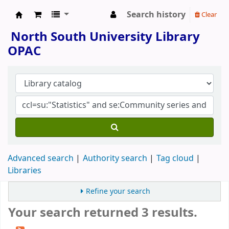
Search history
Clear
North South University Library
North South University Library
OPAC
Advanced search
Authority search
Tag cloud
Libraries
Refine your search
Your search returned 3 results.