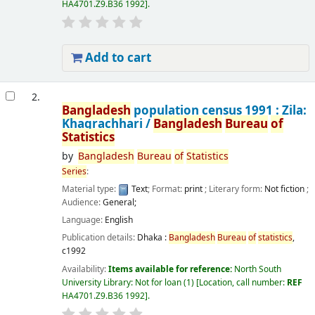
HA4701.Z9.B36 1992
.
Add to cart
2.
Bangladesh
population census 1991 : Zila:
Khagrachhari /
Bangladesh
Bureau
of
Statistics
by
Bangladesh
Bureau
of
Statistics
Series
:
Material type:
Text
; Format:
print
; Literary form:
Not fiction
;
Audience:
General;
Language:
English
Publication details:
Dhaka :
Bangladesh
Bureau
of
statistics
,
c1992
Availability:
Items available for reference:
North South
University Library: Not for loan
(1)
Location, call number:
REF
HA4701.Z9.B36 1992
.