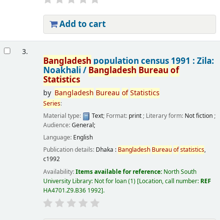
Add to cart
3.
Bangladesh
population census 1991 : Zila:
Noakhali /
Bangladesh
Bureau
of
Statistics
by
Bangladesh
Bureau
of
Statistics
Series
:
Material type:
Text
; Format:
print
; Literary form:
Not fiction
;
Audience:
General;
Language:
English
Publication details:
Dhaka :
Bangladesh
Bureau
of
statistics
,
c1992
Availability:
Items available for reference:
North South
University Library: Not for loan
(1)
Location, call number:
REF
HA4701.Z9.B36 1992
.