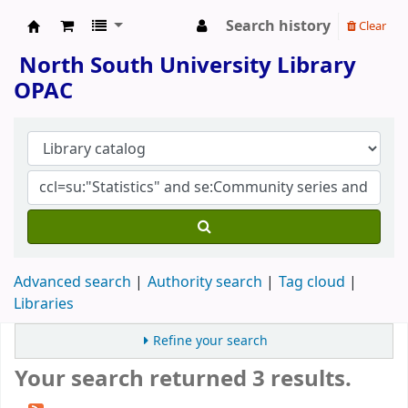
Search history
Clear
North South University Library
North South University Library
OPAC
Advanced search
Authority search
Tag cloud
Libraries
Refine your search
Your search returned 3 results.