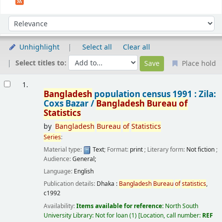
Sort
Sort by:
Unhighlight
Select all
Clear all
Select titles to:
Place hold
Results
1.
Bangladesh
population census 1991 : Zila:
Coxs Bazar /
Bangladesh
Bureau
of
Statistics
by
Bangladesh
Bureau
of
Statistics
Series
:
Material type:
Text
; Format:
print
; Literary form:
Not fiction
;
Audience:
General;
Language:
English
Publication details:
Dhaka :
Bangladesh
Bureau
of
statistics
,
c1992
Availability:
Items available for reference:
North South
University Library: Not for loan
(1)
Location, call number:
REF