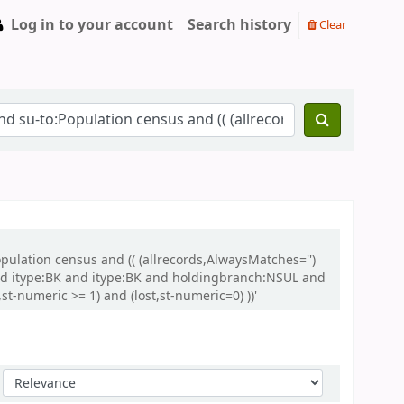
Log in to your account
Search history
Clear
opulation census and (( (allrecords,AlwaysMatches='')
and itype:BK and itype:BK and holdingbranch:NSUL and
t-numeric >= 1) and (lost,st-numeric=0) ))'
Sort by: