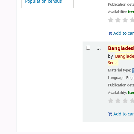
Population census
Publication deta
Availability:
Ite
Add to car
Banglades
3.
by
Banglad
Series
:
Material type:
Language:
Engl
Publication deta
Availability:
Ite
Add to car
Pages