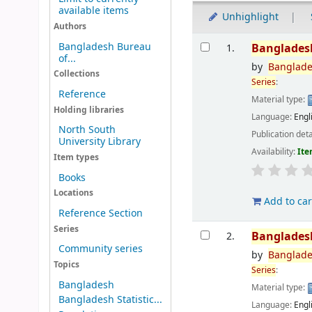
available items
Unhighlight
Authors
Results
Bangladesh Bureau
Banglades
1.
of...
by
Banglad
Collections
Series
:
Reference
Material type:
Holding libraries
Language:
Engl
North South
Publication deta
University Library
Availability:
Ite
Item types
Books
Locations
Add to car
Reference Section
Series
Banglades
2.
Community series
by
Banglad
Topics
Series
:
Bangladesh
Material type:
Bangladesh Statistic...
Language:
Engl