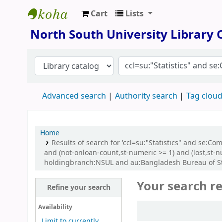
Cart
Lists
North South University Library
North South University Library
Advanced search
Authority search
Tag clou
Home
Results of search for 'ccl=su:"Statistics" and se:C
and (not-onloan-count,st-numeric >= 1) and (lost,st
holdingbranch:NSUL and au:Bangladesh Bureau of Stati
Your search re
Refine your search
Sort
Availability
Limit to currently