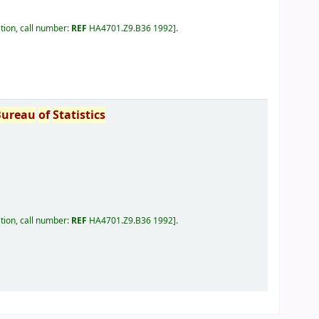
tion, call number:
REF
HA4701.Z9.B36 1992
.
Bureau
of
Statistics
tion, call number:
REF
HA4701.Z9.B36 1992
.