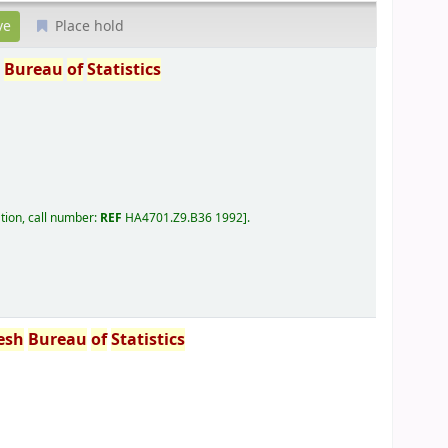
Place hold
h
Bureau
of
Statistics
tion, call number:
REF
HA4701.Z9.B36 1992
.
esh
Bureau
of
Statistics