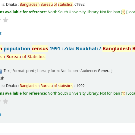
ils:
Dhaka :
Bangladesh
Bureau
of
statistics
,
c1992
ms available for reference:
North South University Library: Not for loan
(
1)
Loca
t
h
population
census
1991 : Zila: Noakhali /
Bangladesh
esh
Bureau
of
Statistics
Text
; Format:
print
; Literary form:
Not fiction
; Audience:
General;
ish
ils:
Dhaka :
Bangladesh
Bureau
of
statistics
,
c1992
ms available for reference:
North South University Library: Not for loan
(
1)
Loca
t