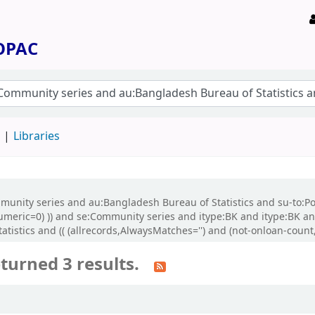
 OPAC
d
Libraries
ommunity series and au:Bangladesh Bureau of Statistics and su-to:P
-numeric=0) )) and se:Community series and itype:BK and itype:BK 
stics and (( (allrecords,AlwaysMatches='') and (not-onloan-count,s
turned 3 results.