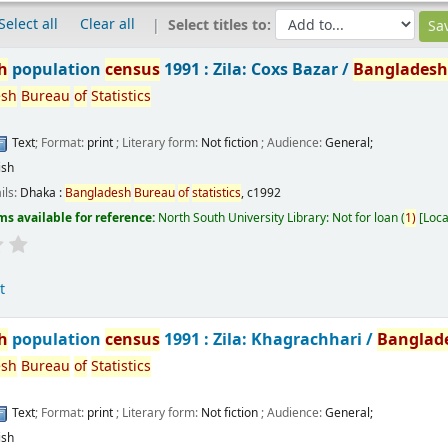
Select all
Clear all
Select titles to:
h
population
census
1991 : Zila: Coxs Bazar /
Banglades
esh
Bureau
of
Statistics
Text
; Format:
print
; Literary form:
Not fiction
; Audience:
General;
ish
ils:
Dhaka :
Bangladesh
Bureau
of
statistics
,
c1992
ms available for reference:
North South University Library: Not for loan
(
1)
Loca
t
h
population
census
1991 : Zila: Khagrachhari /
Banglad
esh
Bureau
of
Statistics
Text
; Format:
print
; Literary form:
Not fiction
; Audience:
General;
ish