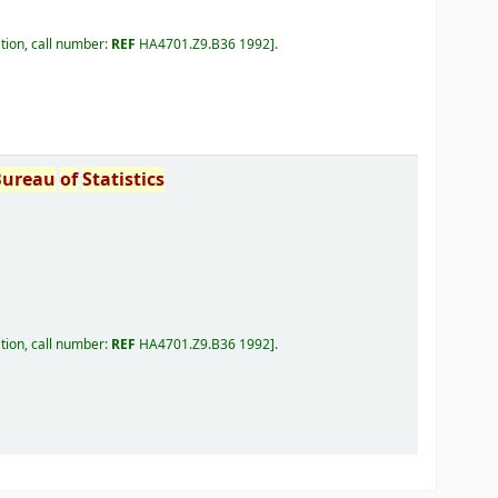
tion, call number:
REF
HA4701.Z9.B36 1992
.
Bureau
of
Statistics
tion, call number:
REF
HA4701.Z9.B36 1992
.