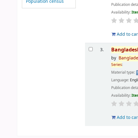
Population census
Publication deta
Availability:
Ite
Add to car
Banglades
3.
by
Banglad
Series
:
Material type:
Language:
Engl
Publication deta
Availability:
Ite
Add to car
Pages