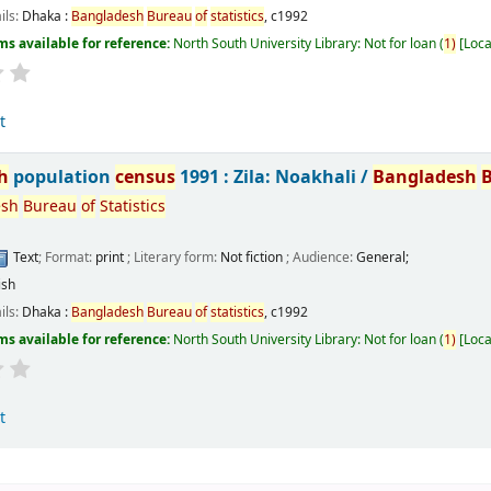
ils:
Dhaka :
Bangladesh
Bureau
of
statistics
,
c1992
ms available for reference:
North South University Library: Not for loan
(
1)
Loca
t
h
population
census
1991 : Zila: Noakhali /
Bangladesh
esh
Bureau
of
Statistics
Text
; Format:
print
; Literary form:
Not fiction
; Audience:
General;
ish
ils:
Dhaka :
Bangladesh
Bureau
of
statistics
,
c1992
ms available for reference:
North South University Library: Not for loan
(
1)
Loca
t