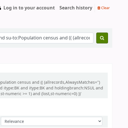
Log in to your account
Search history
Clear
opulation census and (( (allrecords,AlwaysMatches='')
and itype:BK and itype:BK and holdingbranch:NSUL and
t-numeric >= 1) and (lost,st-numeric=0) ))'
Sort by: