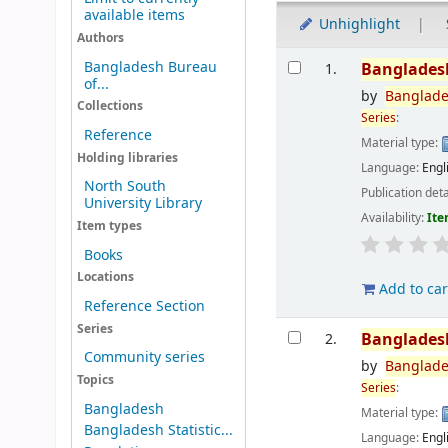
available items
Unhighlight
Authors
Results
Bangladesh Bureau
Banglades
1.
of...
by
Banglad
Collections
Series
:
Reference
Material type:
Holding libraries
Language:
Engl
North South
Publication deta
University Library
Availability:
Ite
Item types
Books
Locations
Add to car
Reference Section
Series
Banglades
2.
Community series
by
Banglad
Topics
Series
:
Bangladesh
Material type:
Bangladesh Statistic...
Language:
Engl