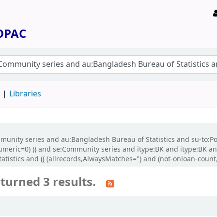
 OPAC
d
Libraries
ommunity series and au:Bangladesh Bureau of Statistics and su-to:P
-numeric=0) )) and se:Community series and itype:BK and itype:BK 
stics and (( (allrecords,AlwaysMatches='') and (not-onloan-count,s
turned 3 results.