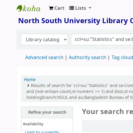
Cart
Lists
North South University Library
North South University Library
Advanced search
Authority search
Tag clou
Home
Results of search for 'ccl=su:"Statistics" and se:C
and (not-onloan-count,st-numeric >= 1) and (lost,st
holdingbranch:NSUL and au:Bangladesh Bureau of Stati
Your search re
Refine your search
Sort
Availability
Limit to currently