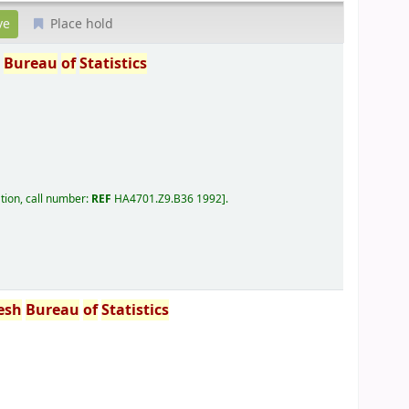
Place hold
h
Bureau
of
Statistics
tion, call number:
REF
HA4701.Z9.B36 1992
.
esh
Bureau
of
Statistics