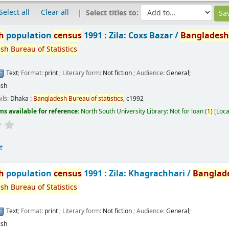
Select all
Clear all
Select titles to:
h
population
census
1991 : Zila: Coxs Bazar /
Banglades
esh
Bureau
of
Statistics
Text
; Format:
print
; Literary form:
Not fiction
; Audience:
General;
ish
ils:
Dhaka :
Bangladesh
Bureau
of
statistics
,
c1992
ms available for reference:
North South University Library: Not for loan
(
1)
Loca
t
h
population
census
1991 : Zila: Khagrachhari /
Banglad
esh
Bureau
of
Statistics
Text
; Format:
print
; Literary form:
Not fiction
; Audience:
General;
ish