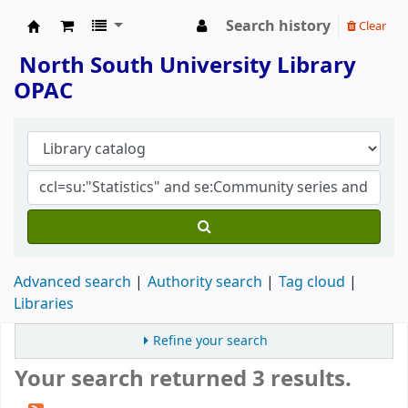
Search history
Clear
North South University Library
North South University Library
OPAC
Advanced search
Authority search
Tag cloud
Libraries
Refine your search
Your search returned 3 results.