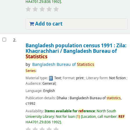
HA4701.Z9.B36 1992
.
Add to cart
2.
Bangladesh population census 1991 : Zila:
Khagrachhari /
Bangladesh Bureau of
Statistics
by
Bangladesh Bureau of
Statistics
Series
:
Material type:
Text
; Format:
print
; Literary form:
Not fiction
;
Audience:
General;
Language:
English
Publication details:
Dhaka :
Bangladesh Bureau of
statistics
,
c1992
Availability:
Items available for
ref
erence:
North South
University Library: Not for loan
(
1)
Location, call number:
REF
HA4701.Z9.B36 1992
.