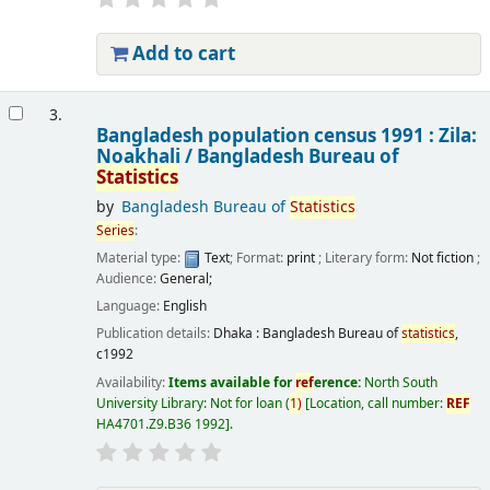
Add to cart
3.
Bangladesh population census 1991 : Zila:
Noakhali /
Bangladesh Bureau of
Statistics
by
Bangladesh Bureau of
Statistics
Series
:
Material type:
Text
; Format:
print
; Literary form:
Not fiction
;
Audience:
General;
Language:
English
Publication details:
Dhaka :
Bangladesh Bureau of
statistics
,
c1992
Availability:
Items available for
ref
erence:
North South
University Library: Not for loan
(
1)
Location, call number:
REF
HA4701.Z9.B36 1992
.