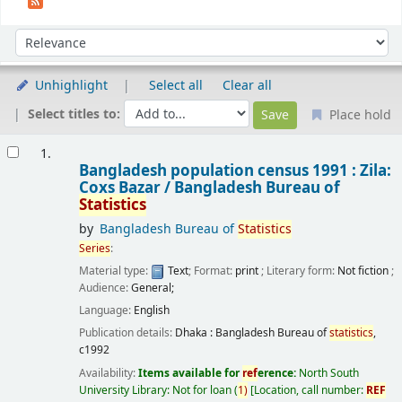
Sort
Sort by:
Unhighlight
Select all
Clear all
Select titles to:
Place hold
Results
1.
Bangladesh population census 1991 : Zila:
Coxs Bazar /
Bangladesh Bureau of
Statistics
by
Bangladesh Bureau of
Statistics
Series
:
Material type:
Text
; Format:
print
; Literary form:
Not fiction
;
Audience:
General;
Language:
English
Publication details:
Dhaka :
Bangladesh Bureau of
statistics
,
c1992
Availability:
Items available for
ref
erence:
North South
University Library: Not for loan
(
1)
Location, call number:
REF