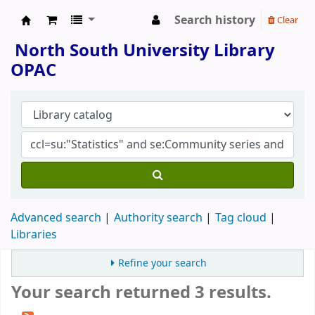
Search history
Clear
North South University Library
North South University Library
OPAC
Advanced search
Authority search
Tag cloud
Libraries
Refine your search
Your search returned 3 results.