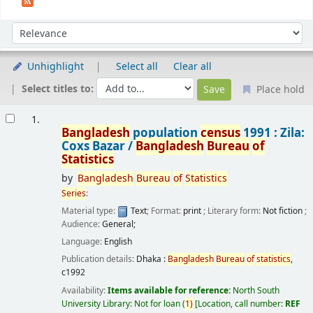
Sort
Sort by:
Unhighlight
Select all
Clear all
Select titles to:
Place hold
Results
1.
Bangladesh
population
census
1991 : Zila:
Coxs Bazar /
Bangladesh
Bureau
of
Statistics
by
Bangladesh
Bureau
of
Statistics
Series
:
Material type:
Text
; Format:
print
; Literary form:
Not fiction
;
Audience:
General;
Language:
English
Publication details:
Dhaka :
Bangladesh
Bureau
of
statistics
,
c1992
Availability:
Items available for reference:
North South
University Library: Not for loan
(
1)
Location, call number:
REF