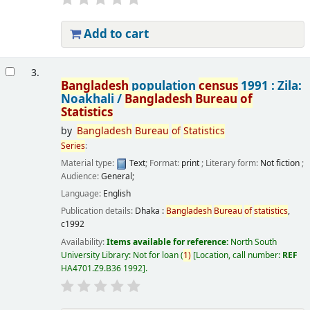
Add to cart
3.
Bangladesh
population
census
1991 : Zila:
Noakhali /
Bangladesh
Bureau
of
Statistics
by
Bangladesh
Bureau
of
Statistics
Series
:
Material type:
Text
; Format:
print
; Literary form:
Not fiction
;
Audience:
General;
Language:
English
Publication details:
Dhaka :
Bangladesh
Bureau
of
statistics
,
c1992
Availability:
Items available for reference:
North South
University Library: Not for loan
(
1)
Location, call number:
REF
HA4701.Z9.B36 1992
.