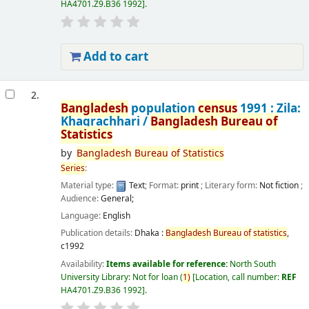
HA4701.Z9.B36 1992
.
Add to cart
2.
Bangladesh
population
census
1991 : Zila:
Khagrachhari /
Bangladesh
Bureau
of
Statistics
by
Bangladesh
Bureau
of
Statistics
Series
:
Material type:
Text
; Format:
print
; Literary form:
Not fiction
;
Audience:
General;
Language:
English
Publication details:
Dhaka :
Bangladesh
Bureau
of
statistics
,
c1992
Availability:
Items available for reference:
North South
University Library: Not for loan
(
1)
Location, call number:
REF
HA4701.Z9.B36 1992
.