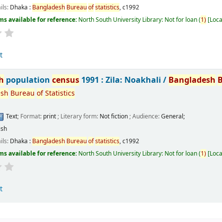
ils:
Dhaka :
Bangladesh
Bureau
of
statistics
,
c1992
ms available for reference:
North South University Library: Not for loan
(
1)
Loca
t
h
population
census
1991 : Zila: Noakhali /
Bangladesh
esh
Bureau
of
Statistics
Text
; Format:
print
; Literary form:
Not fiction
; Audience:
General;
ish
ils:
Dhaka :
Bangladesh
Bureau
of
statistics
,
c1992
ms available for reference:
North South University Library: Not for loan
(
1)
Loca
t