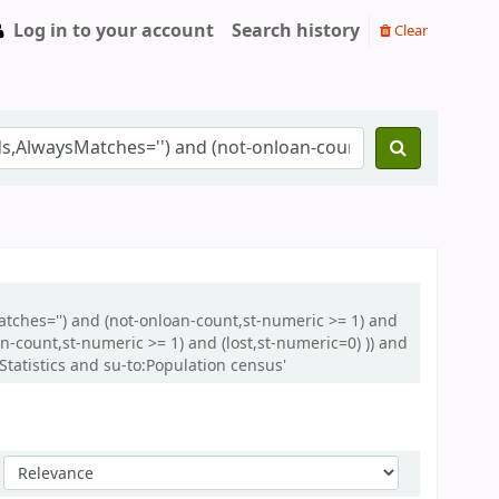
Log in to your account
Search history
Clear
atches='') and (not-onloan-count,st-numeric >= 1) and
-count,st-numeric >= 1) and (lost,st-numeric=0) )) and
atistics and su-to:Population census'
Sort by: