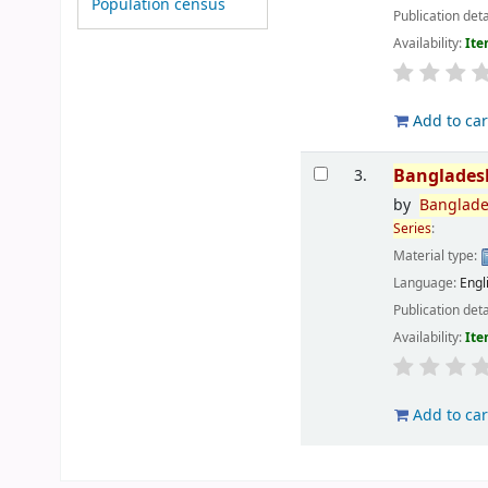
Population census
Publication deta
Availability:
Ite
Add to car
Banglades
3.
by
Banglad
Series
:
Material type:
Language:
Engl
Publication deta
Availability:
Ite
Add to car
Pages