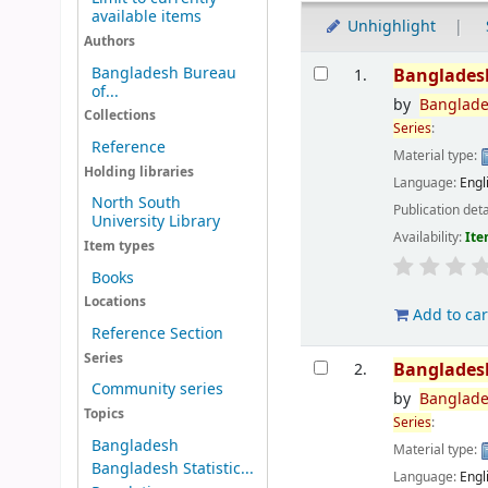
available items
Unhighlight
Authors
Results
Bangladesh Bureau
Banglades
1.
of...
by
Banglad
Collections
Series
:
Reference
Material type:
Holding libraries
Language:
Engl
North South
Publication deta
University Library
Availability:
Ite
Item types
Books
Locations
Add to car
Reference Section
Series
Banglades
2.
Community series
by
Banglad
Topics
Series
:
Bangladesh
Material type:
Bangladesh Statistic...
Language:
Engl