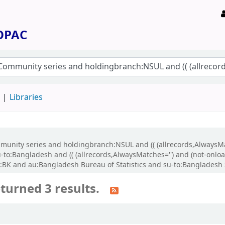
 OPAC
d
Libraries
Community series and holdingbranch:NSUL and (( (allrecords,AlwaysM
-to:Bangladesh and (( (allrecords,AlwaysMatches='') and (not-onloan
K and au:Bangladesh Bureau of Statistics and su-to:Bangladesh St
turned 3 results.