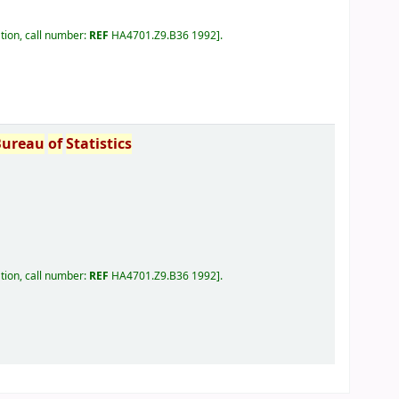
tion, call number:
REF
HA4701.Z9.B36 1992
.
Bureau
of
Statistics
tion, call number:
REF
HA4701.Z9.B36 1992
.