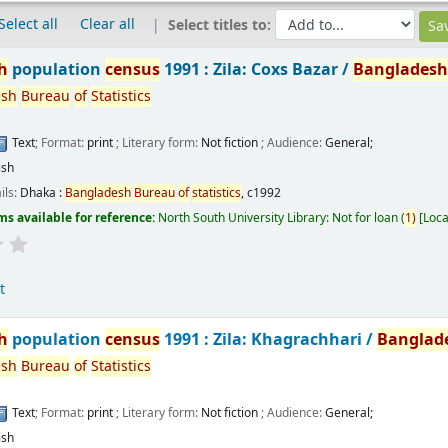
Select all
Clear all
Select titles to:
h
population
census
1991 : Zila: Coxs Bazar /
Banglades
esh
Bureau
of
Statistics
Text
; Format:
print
; Literary form:
Not fiction
; Audience:
General;
ish
ils:
Dhaka :
Bangladesh
Bureau
of
statistics
,
c1992
ms available for reference:
North South University Library: Not for loan
(
1)
Loca
t
h
population
census
1991 : Zila: Khagrachhari /
Banglad
esh
Bureau
of
Statistics
Text
; Format:
print
; Literary form:
Not fiction
; Audience:
General;
ish