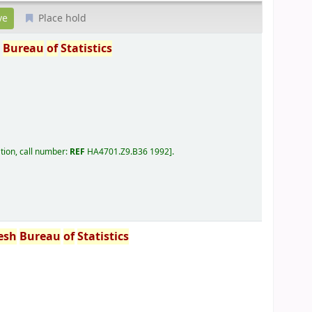
Place hold
h
Bureau
of
Statistics
tion, call number:
REF
HA4701.Z9.B36 1992
.
esh
Bureau
of
Statistics