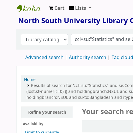
Cart
Lists
North South University Library
North South University Library
Advanced search
Authority search
Tag clou
Home
Results of search for 'ccl=su:"Statistics" and se:
(lost,st-numeric=0) )) and holdingbranch:NSUL and su
holdingbranch:NSUL and su-to:Bangladesh and itype:B
Your search re
Refine your search
Sort
Availability
Limit to currently