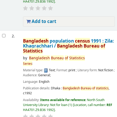
HA4701.Z9.B36 1992
.
Add to cart
2.
Bangladesh
population
census
1991 : Zila:
Khagrachhari /
Bangladesh
Bureau
of
Statistics
by
Bangladesh
Bureau
of
Statistics
Series
:
Material type:
Text
; Format:
print
; Literary form:
Not fiction
;
Audience:
General;
Language:
English
Publication details:
Dhaka :
Bangladesh
Bureau
of
statistics
,
c1992
Availability:
Items available for reference:
North South
University Library: Not for loan
(1)
Location, call number:
REF
HA4701.Z9.B36 1992
.