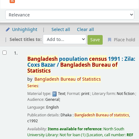
Sort
Sort by:
Unhighlight
Select all
Clear all
Select titles to:
Place hold
Results
1.
Bangladesh
population
census
1991 : Zila:
Coxs Bazar /
Bangladesh
Bureau
of
Statistics
by
Bangladesh
Bureau
of
Statistics
Series
:
Material type:
Text
; Format:
print
; Literary form:
Not fiction
;
Audience:
General;
Language:
English
Publication details:
Dhaka :
Bangladesh
Bureau
of
statistics
,
c1992
Availability:
Items available for reference:
North South
University Library: Not for loan
(1)
Location, call number:
REF