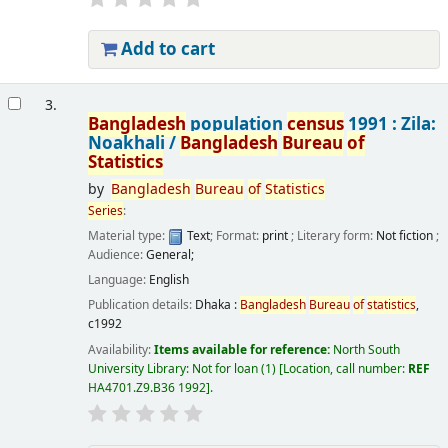
Add to cart
3.
Bangladesh
population
census
1991 : Zila:
Noakhali /
Bangladesh
Bureau
of
Statistics
by
Bangladesh
Bureau
of
Statistics
Series
:
Material type:
Text
; Format:
print
; Literary form:
Not fiction
;
Audience:
General;
Language:
English
Publication details:
Dhaka :
Bangladesh
Bureau
of
statistics
,
c1992
Availability:
Items available for reference:
North South
University Library: Not for loan
(1)
Location, call number:
REF
HA4701.Z9.B36 1992
.