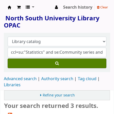
Search history
Clear
North South University Library
North South University Library
OPAC
Advanced search
Authority search
Tag cloud
Libraries
Refine your search
Your search returned 3 results.