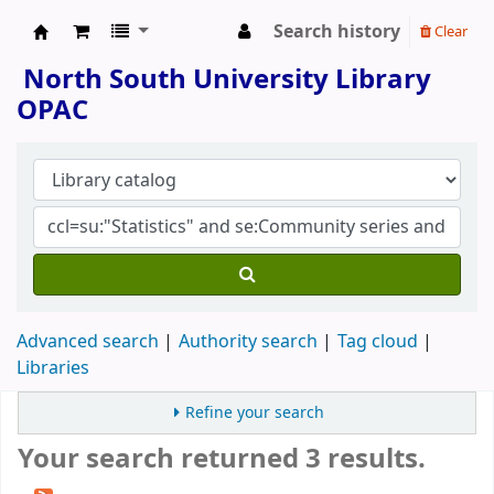
Search history
Clear
North South University Library
North South University Library
OPAC
Advanced search
Authority search
Tag cloud
Libraries
Refine your search
Your search returned 3 results.