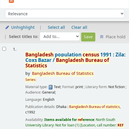
Sort
Sort by:
Unhighlight
Select all
Clear all
Select titles to:
Place hold
Results
1.
Bangladesh
population
census
1991 : Zila:
Coxs Bazar /
Bangladesh
Bureau
of
Statistics
by
Bangladesh
Bureau
of
Statistics
Series
:
Material type:
Text
; Format:
print
; Literary form:
Not fiction
;
Audience:
General;
Language:
English
Publication details:
Dhaka :
Bangladesh
Bureau
of
statistics
,
c1992
Availability:
Items available for
ref
erence:
North South
University Library: Not for loan
(1)
Location, call number:
REF