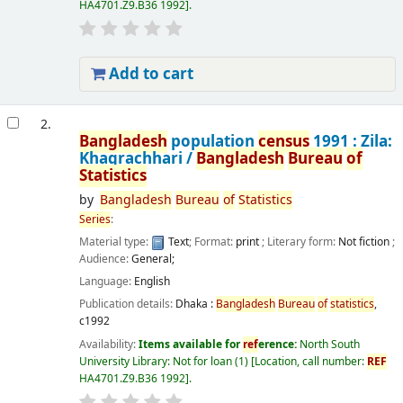
HA4701.Z9.B36 1992
.
Add to cart
2.
Bangladesh
population
census
1991 : Zila:
Khagrachhari /
Bangladesh
Bureau
of
Statistics
by
Bangladesh
Bureau
of
Statistics
Series
:
Material type:
Text
; Format:
print
; Literary form:
Not fiction
;
Audience:
General;
Language:
English
Publication details:
Dhaka :
Bangladesh
Bureau
of
statistics
,
c1992
Availability:
Items available for
ref
erence:
North South
University Library: Not for loan
(1)
Location, call number:
REF
HA4701.Z9.B36 1992
.