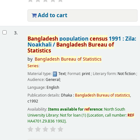
Add to cart
3.
Bangladesh
population
census
1991 : Zila:
Noakhali /
Bangladesh
Bureau
of
Statistics
by
Bangladesh
Bureau
of
Statistics
Series
:
Material type:
Text
; Format:
print
; Literary form:
Not fiction
;
Audience:
General;
Language:
English
Publication details:
Dhaka :
Bangladesh
Bureau
of
statistics
,
c1992
Availability:
Items available for
ref
erence:
North South
University Library: Not for loan
(1)
Location, call number:
REF
HA4701.Z9.B36 1992
.