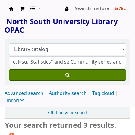
Search history
Clear
North South University Library
North South University Library
OPAC
Advanced search
Authority search
Tag cloud
Libraries
Refine your search
Your search returned 3 results.