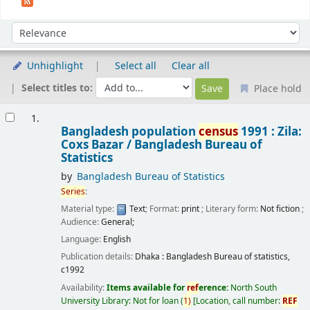
Sort
Sort by:
Unhighlight
Select all
Clear all
Select titles to:
Place hold
Results
1.
Bangladesh population
census
1991 : Zila:
Coxs Bazar /
Bangladesh Bureau of
Statistics
by
Bangladesh Bureau of Statistics
Series
:
Material type:
Text
; Format:
print
; Literary form:
Not fiction
;
Audience:
General;
Language:
English
Publication details:
Dhaka :
Bangladesh Bureau of statistics,
c1992
Availability:
Items available for
ref
erence:
North South
University Library: Not for loan
(
1)
Location, call number:
REF