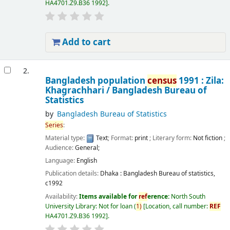
HA4701.Z9.B36 1992
.
Add to cart
2.
Bangladesh population
census
1991 : Zila:
Khagrachhari /
Bangladesh Bureau of
Statistics
by
Bangladesh Bureau of Statistics
Series
:
Material type:
Text
; Format:
print
; Literary form:
Not fiction
;
Audience:
General;
Language:
English
Publication details:
Dhaka :
Bangladesh Bureau of statistics,
c1992
Availability:
Items available for
ref
erence:
North South
University Library: Not for loan
(
1)
Location, call number:
REF
HA4701.Z9.B36 1992
.