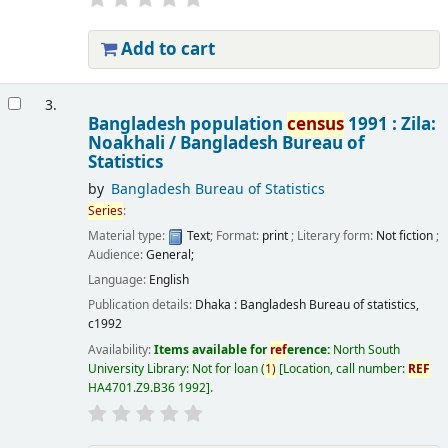
Add to cart
3.
Bangladesh population
census
1991 : Zila:
Noakhali /
Bangladesh Bureau of
Statistics
by
Bangladesh Bureau of Statistics
Series
:
Material type:
Text
; Format:
print
; Literary form:
Not fiction
;
Audience:
General;
Language:
English
Publication details:
Dhaka :
Bangladesh Bureau of statistics,
c1992
Availability:
Items available for
ref
erence:
North South
University Library: Not for loan
(
1)
Location, call number:
REF
HA4701.Z9.B36 1992
.