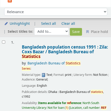
Sort
Sort by:
Unhighlight
Select all
Clear all
Select titles to:
Place hold
Results
1.
Bangladesh population census 1991 : Zila:
Coxs Bazar /
Bangladesh Bureau of
Statistics
by
Bangladesh Bureau of
Statistics
Series
:
Material type:
Text
; Format:
print
; Literary form:
Not fiction
;
Audience:
General;
Language:
English
Publication details:
Dhaka :
Bangladesh Bureau of
statistics
,
c1992
Availability:
Items available for
ref
erence:
North South
University Library: Not for loan
(
1)
Location, call number:
REF