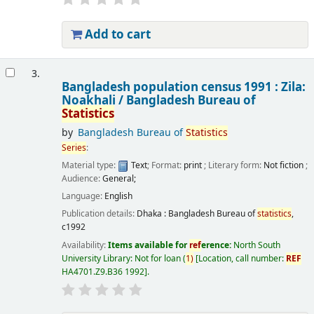
Add to cart
3.
Bangladesh population census 1991 : Zila:
Noakhali /
Bangladesh Bureau of
Statistics
by
Bangladesh Bureau of
Statistics
Series
:
Material type:
Text
; Format:
print
; Literary form:
Not fiction
;
Audience:
General;
Language:
English
Publication details:
Dhaka :
Bangladesh Bureau of
statistics
,
c1992
Availability:
Items available for
ref
erence:
North South
University Library: Not for loan
(
1)
Location, call number:
REF
HA4701.Z9.B36 1992
.