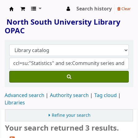
Search history
Clear
North South University Library
North South University Library
OPAC
Advanced search
Authority search
Tag cloud
Libraries
Refine your search
Your search returned 3 results.