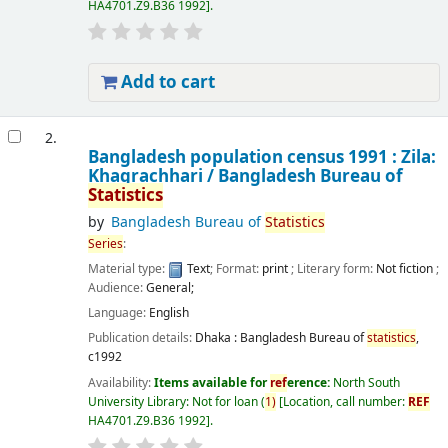
HA4701.Z9.B36 1992
.
Add to cart
2.
Bangladesh population census 1991 : Zila:
Khagrachhari /
Bangladesh Bureau of
Statistics
by
Bangladesh Bureau of
Statistics
Series
:
Material type:
Text
; Format:
print
; Literary form:
Not fiction
;
Audience:
General;
Language:
English
Publication details:
Dhaka :
Bangladesh Bureau of
statistics
,
c1992
Availability:
Items available for
ref
erence:
North South
University Library: Not for loan
(
1)
Location, call number:
REF
HA4701.Z9.B36 1992
.