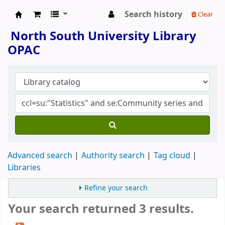
Search history
Clear
North South University Library
North South University Library
OPAC
Advanced search
Authority search
Tag cloud
Libraries
Refine your search
Your search returned 3 results.