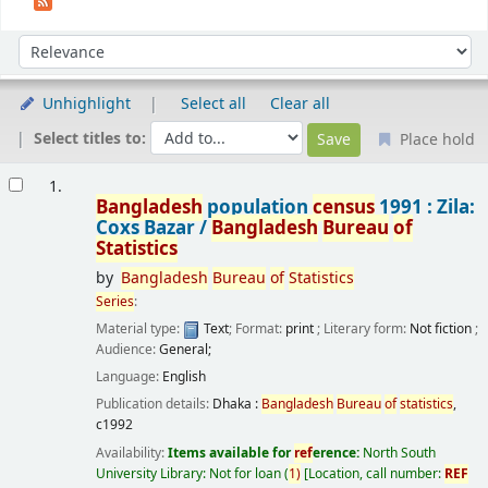
Sort
Sort by:
Unhighlight
Select all
Clear all
Select titles to:
Place hold
Results
1.
Bangladesh
population
census
1991 : Zila:
Coxs Bazar /
Bangladesh
Bureau
of
Statistics
by
Bangladesh
Bureau
of
Statistics
Series
:
Material type:
Text
; Format:
print
; Literary form:
Not fiction
;
Audience:
General;
Language:
English
Publication details:
Dhaka :
Bangladesh
Bureau
of
statistics
,
c1992
Availability:
Items available for
ref
erence:
North South
University Library: Not for loan
(
1)
Location, call number:
REF