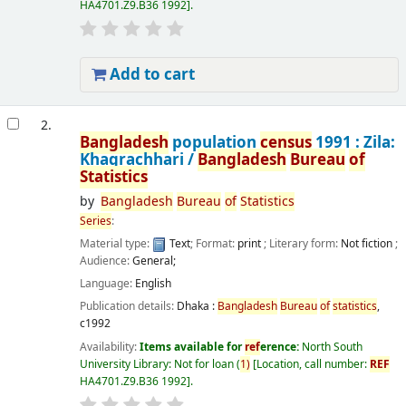
HA4701.Z9.B36 1992
.
Add to cart
2.
Bangladesh
population
census
1991 : Zila:
Khagrachhari /
Bangladesh
Bureau
of
Statistics
by
Bangladesh
Bureau
of
Statistics
Series
:
Material type:
Text
; Format:
print
; Literary form:
Not fiction
;
Audience:
General;
Language:
English
Publication details:
Dhaka :
Bangladesh
Bureau
of
statistics
,
c1992
Availability:
Items available for
ref
erence:
North South
University Library: Not for loan
(
1)
Location, call number:
REF
HA4701.Z9.B36 1992
.