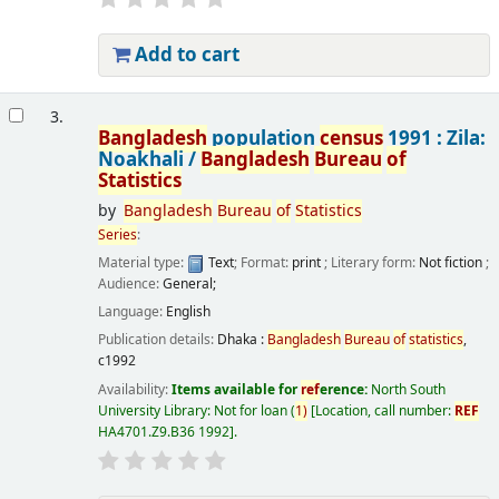
Add to cart
3.
Bangladesh
population
census
1991 : Zila:
Noakhali /
Bangladesh
Bureau
of
Statistics
by
Bangladesh
Bureau
of
Statistics
Series
:
Material type:
Text
; Format:
print
; Literary form:
Not fiction
;
Audience:
General;
Language:
English
Publication details:
Dhaka :
Bangladesh
Bureau
of
statistics
,
c1992
Availability:
Items available for
ref
erence:
North South
University Library: Not for loan
(
1)
Location, call number:
REF
HA4701.Z9.B36 1992
.