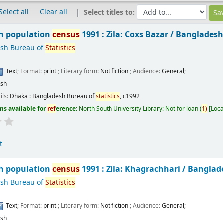
Select all
Clear all
Select titles to:
h population
census
1991 : Zila: Coxs Bazar /
Bangladesh
sh Bureau of
Statistics
Text
; Format:
print
; Literary form:
Not fiction
; Audience:
General;
ish
ils:
Dhaka :
Bangladesh Bureau of
statistics
,
c1992
ms available for
ref
erence:
North South University Library: Not for loan
(
1)
Loca
t
h population
census
1991 : Zila: Khagrachhari /
Banglad
sh Bureau of
Statistics
Text
; Format:
print
; Literary form:
Not fiction
; Audience:
General;
ish