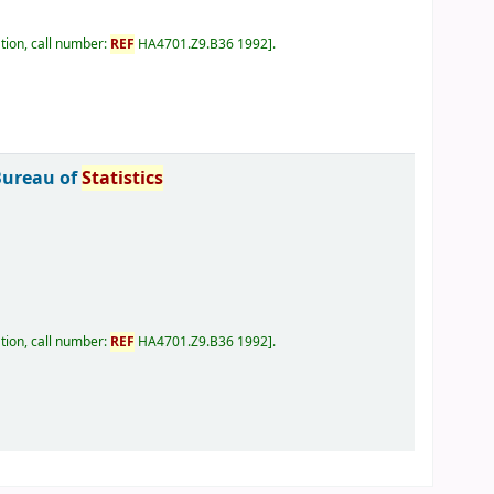
tion, call number:
REF
HA4701.Z9.B36 1992
.
Bureau of
Statistics
tion, call number:
REF
HA4701.Z9.B36 1992
.