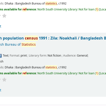
ils:
Dhaka :
Bangladesh Bureau of
statistics
,
c1992
ms available for
ref
erence:
North South University Library: Not for loan
(
1)
Loca
t
h population
census
1991 : Zila: Noakhali /
Bangladesh 
sh Bureau of
Statistics
Text
; Format:
print
; Literary form:
Not fiction
; Audience:
General;
ish
ils:
Dhaka :
Bangladesh Bureau of
statistics
,
c1992
ms available for
ref
erence:
North South University Library: Not for loan
(
1)
Loca
t