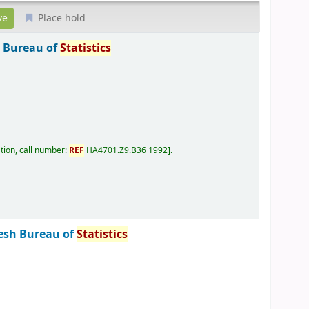
Place hold
 Bureau of
Statistics
tion, call number:
REF
HA4701.Z9.B36 1992
.
esh Bureau of
Statistics