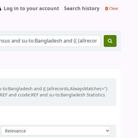
Log in to your account
Search history
Clear
u-to:Bangladesh and (( (allrecords,AlwaysMatches='')
:REF and ccode:REF and su-to:Bangladesh Statistics
Sort by: