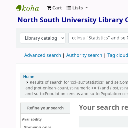
Cart
Lists
North South University Library
North South University Library
Advanced search
Authority search
Tag clou
Home
Results of search for 'ccl=su:"Statistics" and se:C
and (not-onloan-count,st-numeric >= 1) and (lost,st-
and su-to:Population census and su-to:Population ce
Your search re
Refine your search
Sort
Availability
Showing only