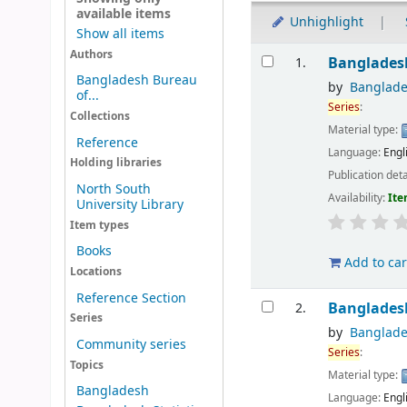
available items
Unhighlight
Show all items
Results
Authors
Banglades
1.
Bangladesh Bureau
by
Banglade
of...
Series
:
Collections
Material type:
Reference
Language:
Engl
Holding libraries
Publication deta
North South
Availability:
Ite
University Library
Item types
Books
Add to car
Locations
Reference Section
Banglades
2.
Series
by
Banglade
Community series
Series
:
Topics
Material type:
Bangladesh
Language:
Engl