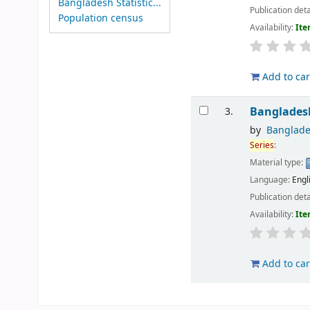
Bangladesh Statistic...
Publication deta
Population census
Availability:
Ite
Add to car
Banglades
3.
by
Banglade
Series
:
Material type:
Language:
Engl
Publication deta
Availability:
Ite
Add to car
Pages