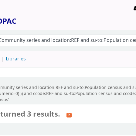
 OPAC
d
Libraries
ommunity series and location:REF and su-to:Population census and s
numeric=0) )) and ccode:REF and su-to:Population census and ccode
nsus'
turned 3 results.