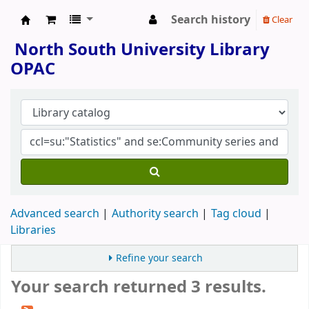
Search history
Clear
North South University Library
North South University Library
OPAC
Advanced search
Authority search
Tag cloud
Libraries
Refine your search
Your search returned 3 results.