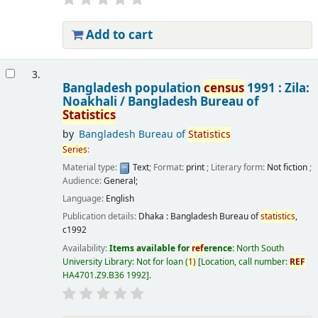
Add to cart
3.
Bangladesh population
census
1991 : Zila:
Noakhali /
Bangladesh Bureau of
Statistics
by
Bangladesh Bureau of
Statistics
Series
:
Material type:
Text
; Format:
print
; Literary form:
Not fiction
;
Audience:
General;
Language:
English
Publication details:
Dhaka :
Bangladesh Bureau of
statistics
,
c1992
Availability:
Items available for
ref
erence:
North South
University Library: Not for loan
(
1)
Location, call number:
REF
HA4701.Z9.B36 1992
.