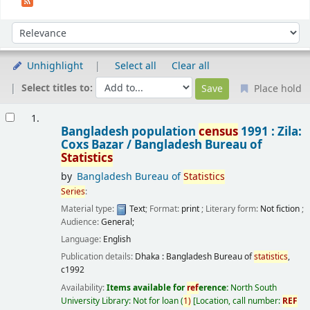
Sort
Sort by:
Unhighlight
Select all
Clear all
Select titles to:
Place hold
Results
1.
Bangladesh population
census
1991 : Zila:
Coxs Bazar /
Bangladesh Bureau of
Statistics
by
Bangladesh Bureau of
Statistics
Series
:
Material type:
Text
; Format:
print
; Literary form:
Not fiction
;
Audience:
General;
Language:
English
Publication details:
Dhaka :
Bangladesh Bureau of
statistics
,
c1992
Availability:
Items available for
ref
erence:
North South
University Library: Not for loan
(
1)
Location, call number:
REF