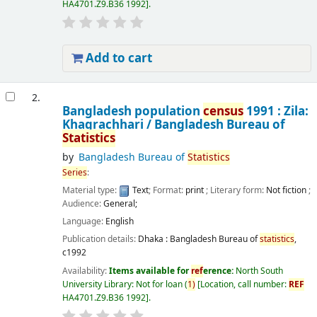
HA4701.Z9.B36 1992
.
Add to cart
2.
Bangladesh population
census
1991 : Zila:
Khagrachhari /
Bangladesh Bureau of
Statistics
by
Bangladesh Bureau of
Statistics
Series
:
Material type:
Text
; Format:
print
; Literary form:
Not fiction
;
Audience:
General;
Language:
English
Publication details:
Dhaka :
Bangladesh Bureau of
statistics
,
c1992
Availability:
Items available for
ref
erence:
North South
University Library: Not for loan
(
1)
Location, call number:
REF
HA4701.Z9.B36 1992
.