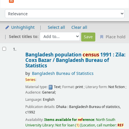
Sort
Sort by:
Unhighlight
Select all
Clear all
Select titles to:
Place hold
Results
1.
Bangladesh population
census
1991 : Zila:
Coxs Bazar /
Bangladesh Bureau of
Statistics
by
Bangladesh Bureau of Statistics
Series
:
Material type:
Text
; Format:
print
; Literary form:
Not fiction
;
Audience:
General;
Language:
English
Publication details:
Dhaka :
Bangladesh Bureau of statistics,
c1992
Availability:
Items available for
ref
erence:
North South
University Library: Not for loan
(
1)
Location, call number:
REF