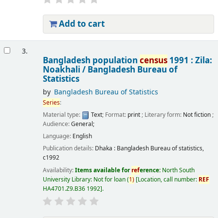
Add to cart
3.
Bangladesh population
census
1991 : Zila:
Noakhali /
Bangladesh Bureau of
Statistics
by
Bangladesh Bureau of Statistics
Series
:
Material type:
Text
; Format:
print
; Literary form:
Not fiction
;
Audience:
General;
Language:
English
Publication details:
Dhaka :
Bangladesh Bureau of statistics,
c1992
Availability:
Items available for
ref
erence:
North South
University Library: Not for loan
(
1)
Location, call number:
REF
HA4701.Z9.B36 1992
.