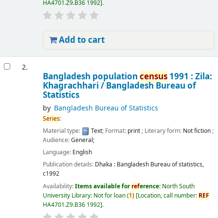
HA4701.Z9.B36 1992
.
Add to cart
2.
Bangladesh population
census
1991 : Zila:
Khagrachhari /
Bangladesh Bureau of
Statistics
by
Bangladesh Bureau of Statistics
Series
:
Material type:
Text
; Format:
print
; Literary form:
Not fiction
;
Audience:
General;
Language:
English
Publication details:
Dhaka :
Bangladesh Bureau of statistics,
c1992
Availability:
Items available for
ref
erence:
North South
University Library: Not for loan
(
1)
Location, call number:
REF
HA4701.Z9.B36 1992
.