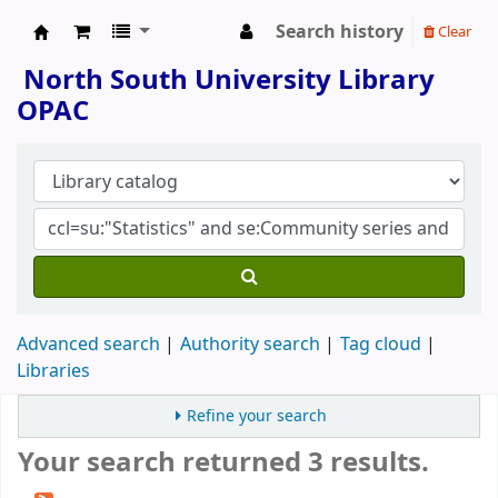
Search history
Clear
North South University Library
North South University Library
OPAC
Advanced search
Authority search
Tag cloud
Libraries
Refine your search
Your search returned 3 results.