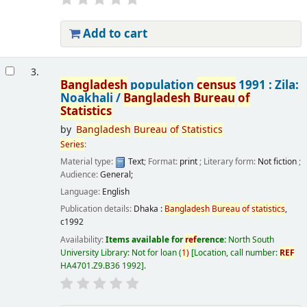
Add to cart
3.
Bangladesh
population
census
1991 : Zila:
Noakhali /
Bangladesh
Bureau
of
Statistics
by
Bangladesh
Bureau
of
Statistics
Series
:
Material type:
Text
; Format:
print
; Literary form:
Not fiction
;
Audience:
General;
Language:
English
Publication details:
Dhaka :
Bangladesh
Bureau
of
statistics
,
c1992
Availability:
Items available for
ref
erence:
North South
University Library: Not for loan
(
1)
Location, call number:
REF
HA4701.Z9.B36 1992
.