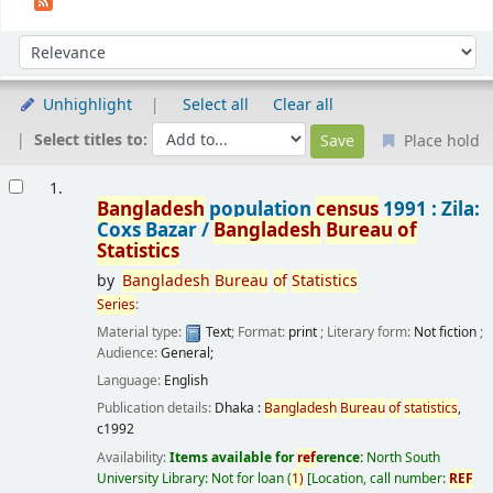
Sort
Sort by:
Unhighlight
Select all
Clear all
Select titles to:
Place hold
Results
1.
Bangladesh
population
census
1991 : Zila:
Coxs Bazar /
Bangladesh
Bureau
of
Statistics
by
Bangladesh
Bureau
of
Statistics
Series
:
Material type:
Text
; Format:
print
; Literary form:
Not fiction
;
Audience:
General;
Language:
English
Publication details:
Dhaka :
Bangladesh
Bureau
of
statistics
,
c1992
Availability:
Items available for
ref
erence:
North South
University Library: Not for loan
(
1)
Location, call number:
REF