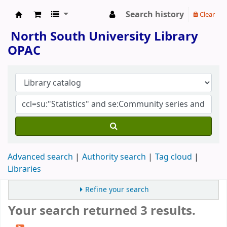
Search history
Clear
North South University Library
North South University Library
OPAC
Advanced search
Authority search
Tag cloud
Libraries
Refine your search
Your search returned 3 results.