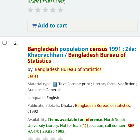
HA4701.Z9.B36 1992
.
Add to cart
2.
Bangladesh
population
census
1991 : Zila:
Khagrachhari /
Bangladesh
Bureau
of
Statistics
by
Bangladesh
Bureau
of
Statistics
Series
:
Material type:
Text
; Format:
print
; Literary form:
Not fiction
;
Audience:
General;
Language:
English
Publication details:
Dhaka :
Bangladesh
Bureau
of
statistics
,
c1992
Availability:
Items available for
ref
erence:
North South
University Library: Not for loan
(
1)
Location, call number:
REF
HA4701.Z9.B36 1992
.