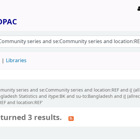
 OPAC
d
Libraries
ommunity series and se:Community series and location:REF and (( (a
ngladesh Statistics and itype:BK and su-to:Bangladesh and (( (allr
REF and location:REF'
turned 3 results.