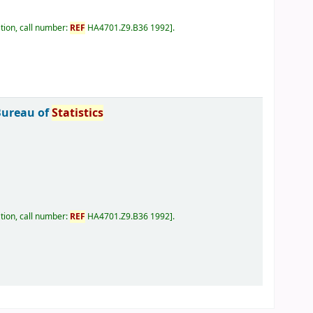
tion, call number:
REF
HA4701.Z9.B36 1992
.
Bureau of
Statistics
tion, call number:
REF
HA4701.Z9.B36 1992
.