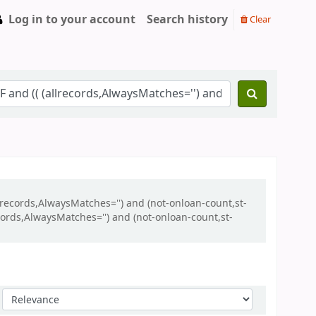
Log in to your account
Search history
Clear
llrecords,AlwaysMatches='') and (not-onloan-count,st-
ecords,AlwaysMatches='') and (not-onloan-count,st-
Sort by: