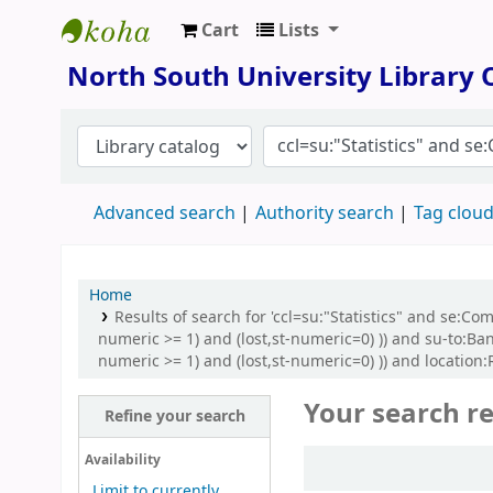
Cart
Lists
North South University Library
North South University Library
Advanced search
Authority search
Tag clou
Home
Results of search for 'ccl=su:"Statistics" and se:C
numeric >= 1) and (lost,st-numeric=0) )) and su-to:Ba
numeric >= 1) and (lost,st-numeric=0) )) and location:
Your search re
Refine your search
Sort
Availability
Limit to currently