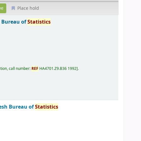
Place hold
 Bureau of
Statistics
tion, call number:
REF
HA4701.Z9.B36 1992
.
esh Bureau of
Statistics