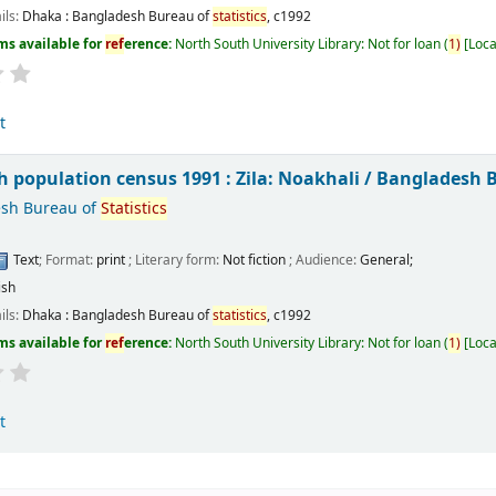
ils:
Dhaka :
Bangladesh Bureau of
statistics
,
c1992
ms available for
ref
erence:
North South University Library: Not for loan
(
1)
Loca
t
 population census 1991 : Zila: Noakhali /
Bangladesh 
sh Bureau of
Statistics
Text
; Format:
print
; Literary form:
Not fiction
; Audience:
General;
ish
ils:
Dhaka :
Bangladesh Bureau of
statistics
,
c1992
ms available for
ref
erence:
North South University Library: Not for loan
(
1)
Loca
t