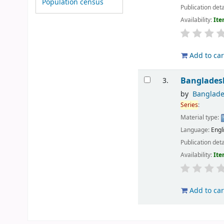
Population census
Publication deta
Availability:
Ite
Add to car
Bangladesh
3.
by
Banglade
Series
:
Material type:
Language:
Engl
Publication deta
Availability:
Ite
Add to car
Pages