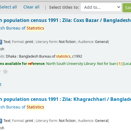
Select all
Clear all
Select titles to:
 population census 1991 : Zila: Coxs Bazar /
Bangladesh
sh Bureau of
Statistics
Text
; Format:
print
; Literary form:
Not fiction
; Audience:
General;
ish
ils:
Dhaka :
Bangladesh Bureau of
statistics
,
c1992
ms available for
ref
erence:
North South University Library: Not for loan
(
1)
Loca
t
 population census 1991 : Zila: Khagrachhari /
Banglad
sh Bureau of
Statistics
Text
; Format:
print
; Literary form:
Not fiction
; Audience:
General;
ish