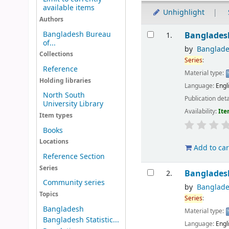
available items
Unhighlight
Authors
Results
Bangladesh Bureau
Bangladesh
1.
of...
by
Banglade
Collections
Series
:
Reference
Material type:
Holding libraries
Language:
Engl
North South
Publication deta
University Library
Availability:
Ite
Item types
Books
Locations
Add to car
Reference Section
Series
Bangladesh
2.
Community series
by
Banglade
Topics
Series
:
Bangladesh
Material type:
Bangladesh Statistic...
Language:
Engl