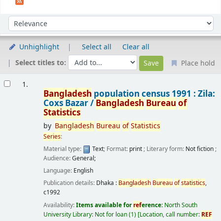
Sort
Sort by:
Unhighlight
Select all
Clear all
Select titles to:
Place hold
Results
1.
Bangladesh
population census 1991 : Zila:
Coxs Bazar /
Bangladesh
Bureau
of
Statistics
by
Bangladesh
Bureau
of
Statistics
Series
:
Material type:
Text
; Format:
print
; Literary form:
Not fiction
;
Audience:
General;
Language:
English
Publication details:
Dhaka :
Bangladesh
Bureau
of
statistics
,
c1992
Availability:
Items available for
ref
erence:
North South
University Library: Not for loan
(1)
Location, call number:
REF