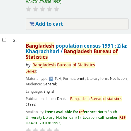
HA4701.Z9.B36 1992
.
Add to cart
2.
Bangladesh
population census 1991 : Zila:
Khagrachhari /
Bangladesh
Bureau
of
Statistics
by
Bangladesh
Bureau
of
Statistics
Series
:
Material type:
Text
; Format:
print
; Literary form:
Not fiction
;
Audience:
General;
Language:
English
Publication details:
Dhaka :
Bangladesh
Bureau
of
statistics
,
c1992
Availability:
Items available for
ref
erence:
North South
University Library: Not for loan
(1)
Location, call number:
REF
HA4701.Z9.B36 1992
.