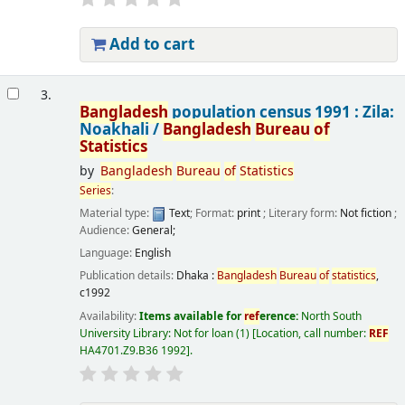
Add to cart
3.
Bangladesh
population census 1991 : Zila:
Noakhali /
Bangladesh
Bureau
of
Statistics
by
Bangladesh
Bureau
of
Statistics
Series
:
Material type:
Text
; Format:
print
; Literary form:
Not fiction
;
Audience:
General;
Language:
English
Publication details:
Dhaka :
Bangladesh
Bureau
of
statistics
,
c1992
Availability:
Items available for
ref
erence:
North South
University Library: Not for loan
(1)
Location, call number:
REF
HA4701.Z9.B36 1992
.