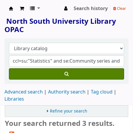
Search history
Clear
North South University Library
North South University Library
OPAC
Advanced search
Authority search
Tag cloud
Libraries
Refine your search
Your search returned 3 results.